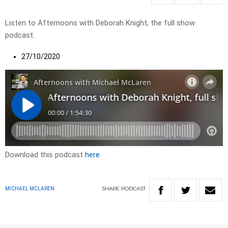
Listen to Afternoons with Deborah Knight, the full show
podcast.
27/10/2020
Download this podcast
here
SHARE
PODCAST
MICHAEL MCLAREN