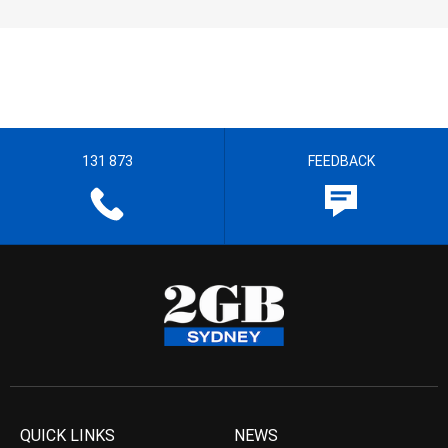
131 873
FEEDBACK
QUICK LINKS
NEWS