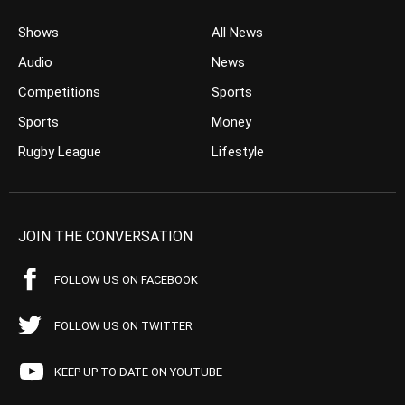
Shows
All News
Audio
News
Competitions
Sports
Sports
Money
Rugby League
Lifestyle
JOIN THE CONVERSATION
FOLLOW US ON FACEBOOK
FOLLOW US ON TWITTER
KEEP UP TO DATE ON YOUTUBE