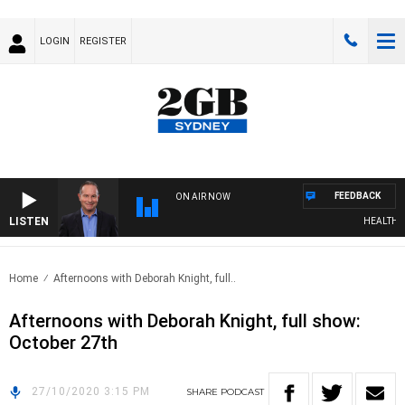
LOGIN
REGISTER
FEEDBACK
ON AIR NOW
LISTEN
HEALTHY LI
Home
Afternoons with Deborah Knight, full..
Afternoons with Deborah Knight, full show:
October 27th
27/10/2020 3:15 PM
SHARE
PODCAST