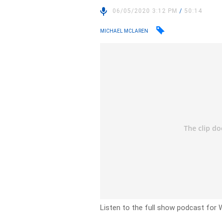
06/05/2020 3:12 PM
/
50:14
MICHAEL MCLAREN
Listen to the full show podcast for