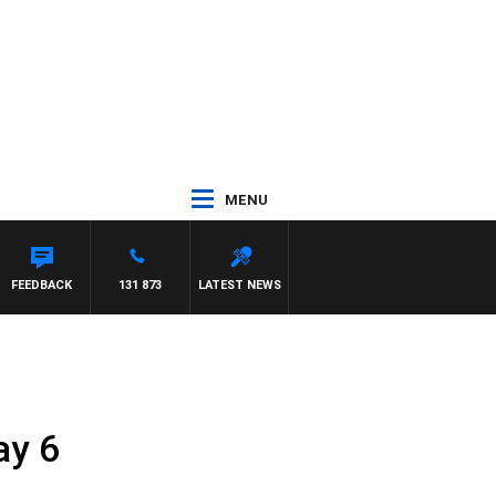
MENU
 WILLIS
FEEDBACK
131 873
LATEST NEWS
ay 6