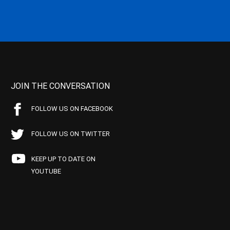
JOIN THE CONVERSATION
FOLLOW US ON FACEBOOK
FOLLOW US ON TWITTER
KEEP UP TO DATE ON
YOUTUBE