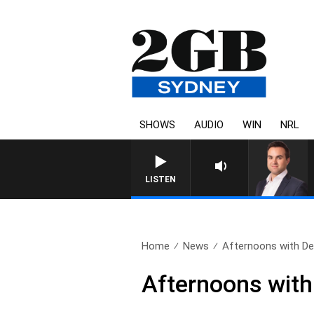
SHOWS
AUDIO
WIN
NRL
LISTEN
Home
News
Afternoons with Deb
Afternoons with