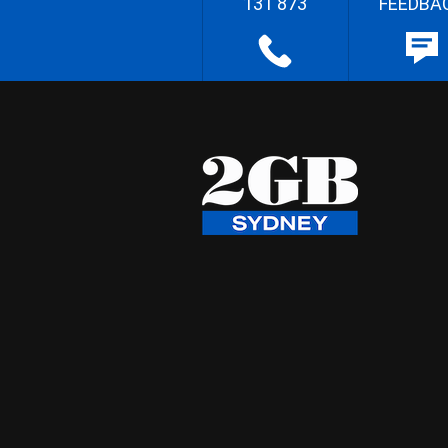
131 873
FEEDBA