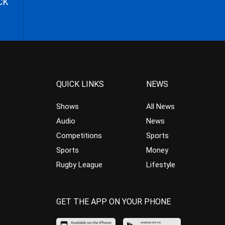
CK
QUICK LINKS
NEWS
Shows
All News
Audio
News
Competitions
Sports
Sports
Money
Rugby League
Lifestyle
GET THE APP ON YOUR PHONE