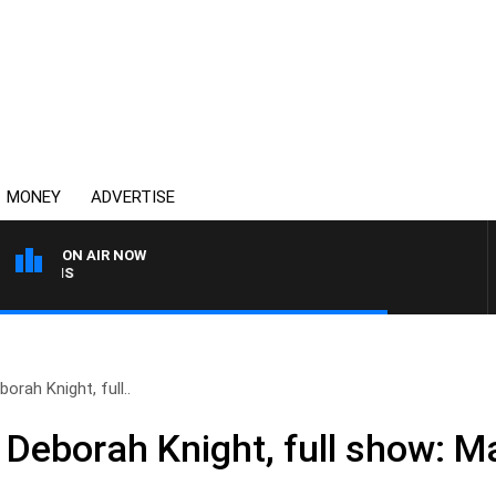
MONEY
ADVERTISE
ON AIR NOW
MONEY NEWS WITH JAMES
orah Knight, full..
 Deborah Knight, full show: M