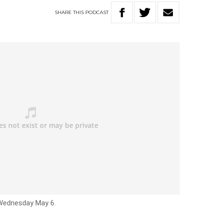
SHARE
THIS
PODCAST
 Wednesday May 6.