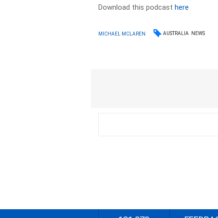
Download this podcast
here
AUSTRALIA
NEWS
MICHAEL MCLAREN