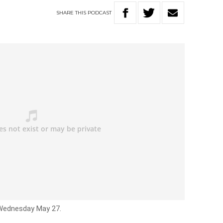
SHARE
THIS
PODCAST
 Wednesday May 27.