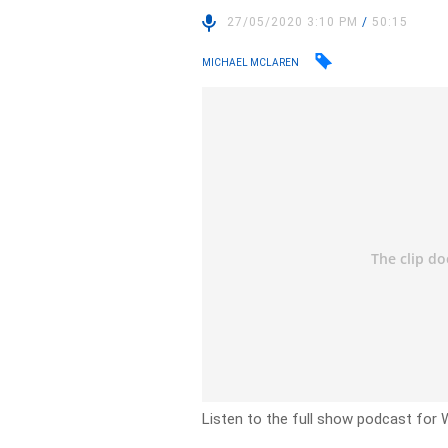
27/05/2020 3:10 PM
/
50:15
MICHAEL MCLAREN
Listen to the full show podcast for