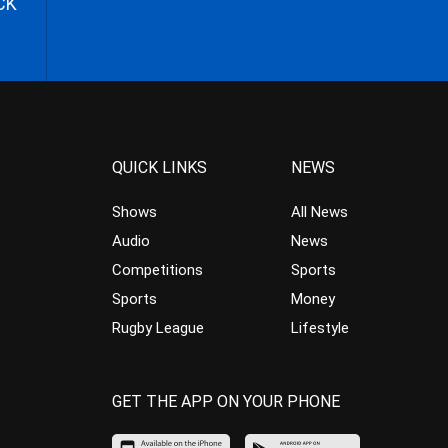
CK
QUICK LINKS
NEWS
Shows
All News
Audio
News
Competitions
Sports
Sports
Money
Rugby League
Lifestyle
GET THE APP ON YOUR PHONE