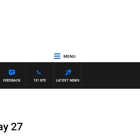
MENU
FEEDBACK
131 873
LATEST NEWS
ay 27