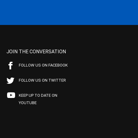
JOIN THE CONVERSATION
FOLLOW US ON FACEBOOK
FOLLOW US ON TWITTER
KEEP UP TO DATE ON
YOUTUBE