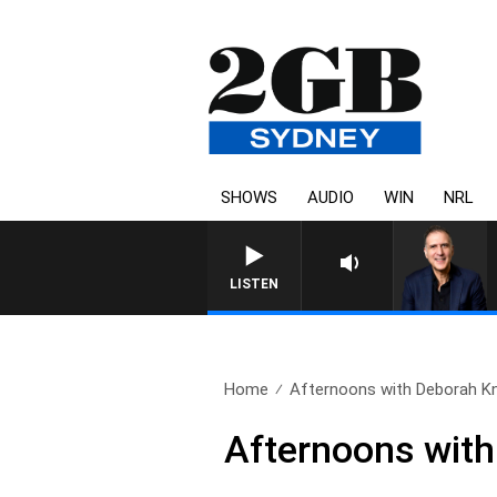
SHOWS
AUDIO
WIN
NRL
AUSTRALIA OVERNIGHT WITH
LISTEN
Home
Afternoons with Deborah Knig
Afternoons with