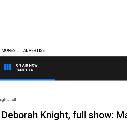
MONEY
ADVERTISE
ON AIR NOW
 PAT PANETTA
ht, full..
 Deborah Knight, full show: M