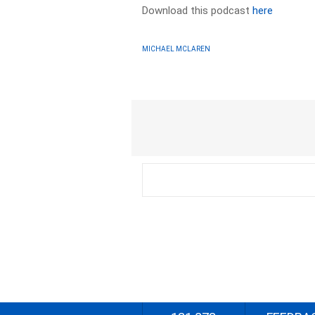
Download this podcast
here
MICHAEL MCLAREN