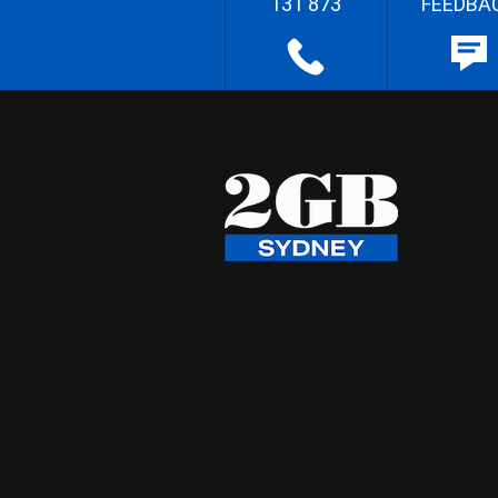
131 873
FEEDBA