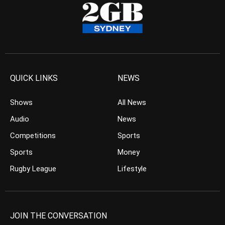
QUICK LINKS
NEWS
Shows
All News
Audio
News
Competitions
Sports
Sports
Money
Rugby League
Lifestyle
JOIN THE CONVERSATION