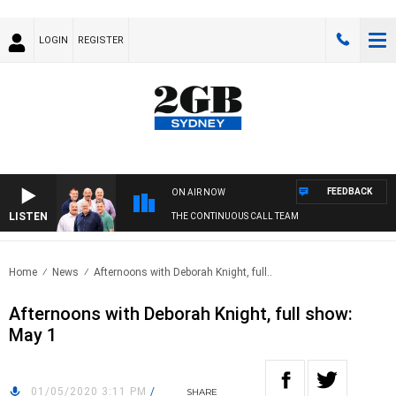
LOGIN
REGISTER
FEEDBACK
ON AIR NOW
LISTEN
THE CONTINUOUS CALL TEAM
Home
News
Afternoons with Deborah Knight, full..
Afternoons with Deborah Knight, full show:
May 1
01/05/2020 3:11 PM
/
SHARE