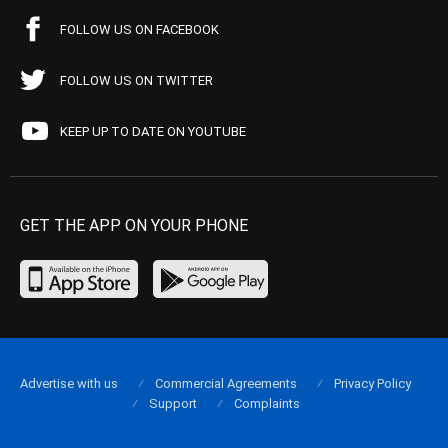
FOLLOW US ON FACEBOOK
FOLLOW US ON TWITTER
KEEP UP TO DATE ON YOUTUBE
GET THE APP ON YOUR PHONE
Advertise with us
Commercial Agreements
Privacy Policy
Support
Complaints