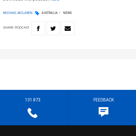
MICHAEL MCLAREN
AUSTRALIA
NEWS
SHARE
PODCAST
131 873
FEEDBACK