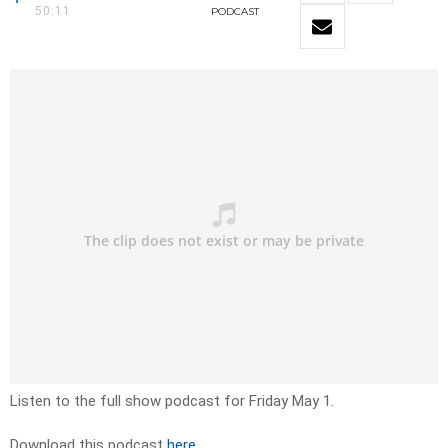
50:11
PODCAST
Listen to the full show podcast for Friday May 1.
Download this podcast
here