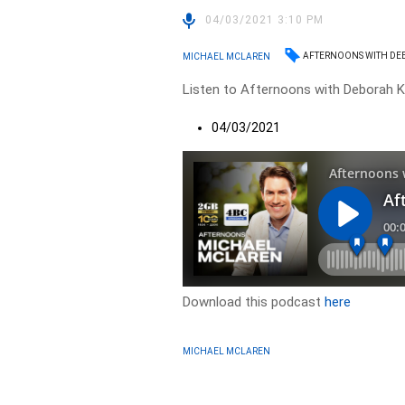
04/03/2021 3:10 PM
AFTERNOONS WITH DE
MICHAEL MCLAREN
Listen to Afternoons with Deborah Kn
04/03/2021
Download this podcast
here
MICHAEL MCLAREN