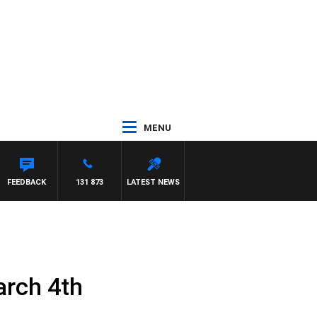
MENU
FEEDBACK
131 873
LATEST NEWS
arch 4th