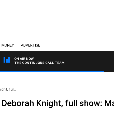
MONEY
ADVERTISE
ON AIR NOW
THE CONTINUOUS CALL TEAM
ht, full..
 Deborah Knight, full show: M