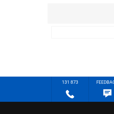
131 873
FEEDBA