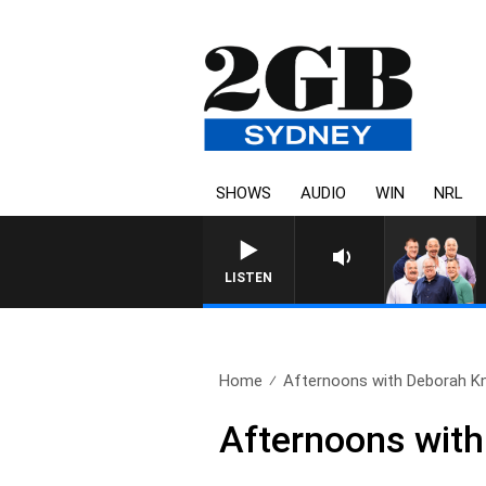
SHOWS
AUDIO
WIN
NRL
LISTEN
Home
Afternoons with Deborah Knig
Afternoons with