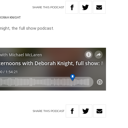
SHARE
THIS
PODCAST
BORAH KNIGHT
ight, the full show podcast.
SHARE
THIS
PODCAST