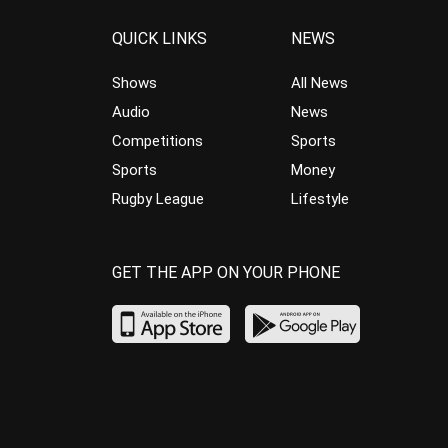
QUICK LINKS
NEWS
Shows
All News
Audio
News
Competitions
Sports
Sports
Money
Rugby League
Lifestyle
GET THE APP ON YOUR PHONE