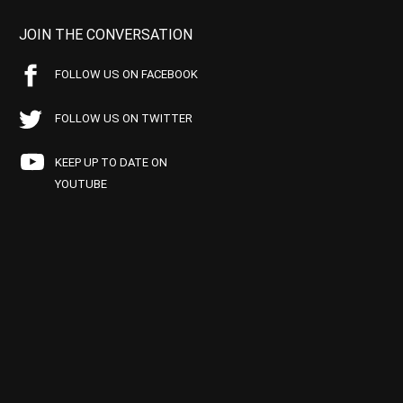
JOIN THE CONVERSATION
FOLLOW US ON FACEBOOK
FOLLOW US ON TWITTER
KEEP UP TO DATE ON
YOUTUBE