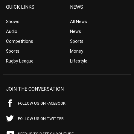
QUICK LINKS
NEWS
Shows
All News
Audio
News
Competitions
Sports
Sports
Money
Rugby League
Lifestyle
JOIN THE CONVERSATION
FOLLOW US ON FACEBOOK
FOLLOW US ON TWITTER
KEEP UP TO DATE ON YOUTUBE