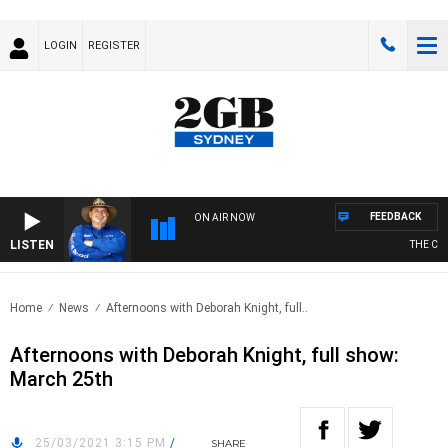
LOGIN
REGISTER
FEEDBACK
ON AIR NOW
LISTEN
THE COU
Home
News
Afternoons with Deborah Knight, full..
Afternoons with Deborah Knight, full show:
March 25th
25/03/2021 3:15 PM
/
SHARE