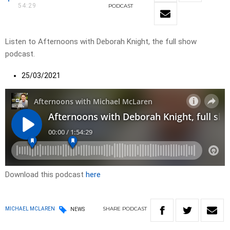
54:29
PODCAST
Listen to Afternoons with Deborah Knight, the full show
podcast.
25/03/2021
Download this podcast
here
SHARE
PODCAST
MICHAEL MCLAREN
NEWS