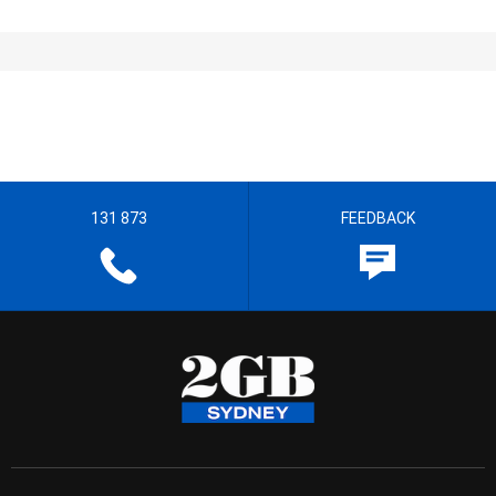
131 873
FEEDBACK