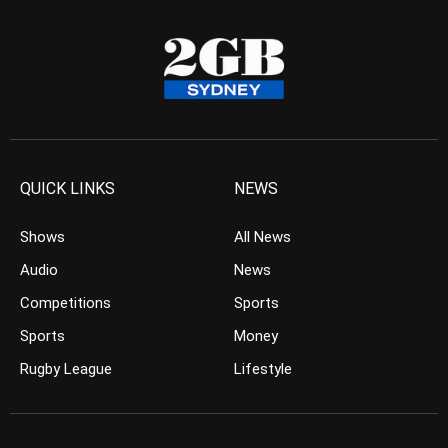
QUICK LINKS
NEWS
Shows
All News
Audio
News
Competitions
Sports
Sports
Money
Rugby League
Lifestyle