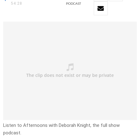
54:28
PODCAST
Listen to Afternoons with Deborah Knight, the full show
podcast.