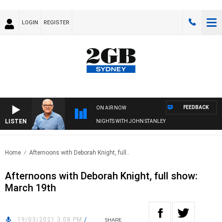
LOGIN
REGISTER
FEEDBACK
ON AIR NOW
LISTEN
NIGHTS WITH JOHN STANLEY
Home
Afternoons with Deborah Knight, full..
Afternoons with Deborah Knight, full show:
March 19th
19/03/2021 3:08 PM
/
SHARE