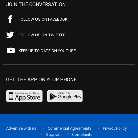
JOIN THE CONVERSATION
FOLLOW US ON FACEBOOK
FOLLOW US ON TWITTER
KEEP UP TO DATE ON YOUTUBE
GET THE APP ON YOUR PHONE
Advertise with us
Commercial Agreements
Privacy Policy
Support
Complaints