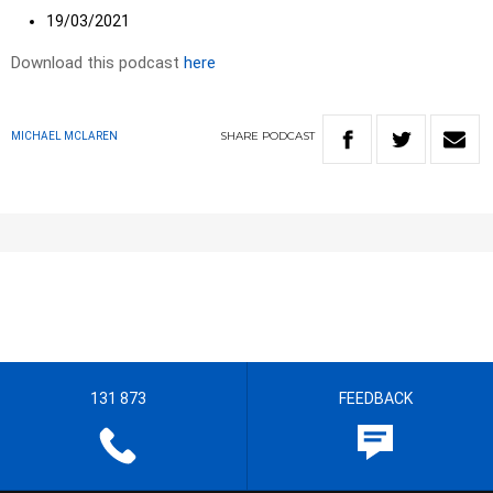
19/03/2021
Download this podcast
here
SHARE
PODCAST
MICHAEL MCLAREN
131 873
FEEDBACK