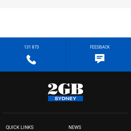
131 873
FEEDBACK
QUICK LINKS
NEWS