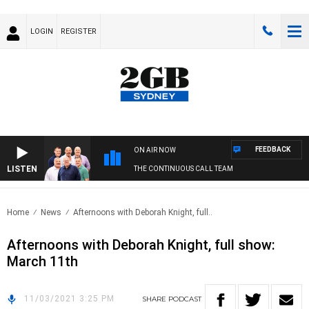
LOGIN
REGISTER
FEEDBACK
ON AIR NOW
LISTEN
THE CONTINUOUS CALL TEAM
Home
News
Afternoons with Deborah Knight, full..
Afternoons with Deborah Knight, full show:
March 11th
11/03/2021 3:25 PM
SHARE
PODCAST