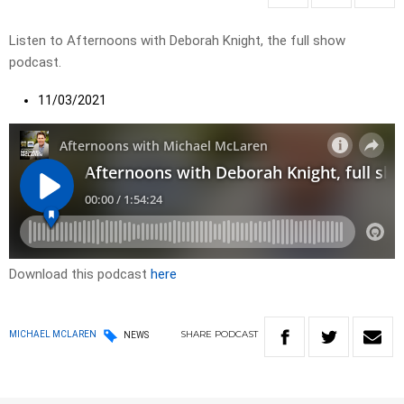
Listen to Afternoons with Deborah Knight, the full show
podcast.
11/03/2021
Download this podcast
here
SHARE
PODCAST
MICHAEL MCLAREN
NEWS