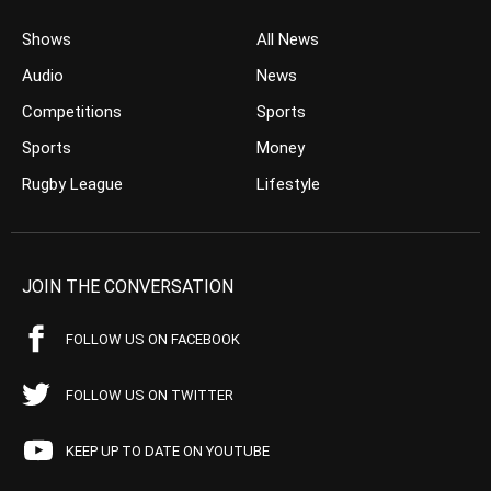
Shows
All News
Audio
News
Competitions
Sports
Sports
Money
Rugby League
Lifestyle
JOIN THE CONVERSATION
FOLLOW US ON FACEBOOK
FOLLOW US ON TWITTER
KEEP UP TO DATE ON YOUTUBE