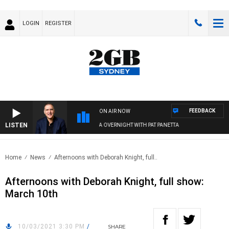
LOGIN
REGISTER
FEEDBACK
ON AIR NOW
LISTEN
AUSTRALIA OVERNIGHT WITH PAT PANETTA
Home
News
Afternoons with Deborah Knight, full..
Afternoons with Deborah Knight, full show:
March 10th
10/03/2021 3:30 PM
/
SHARE