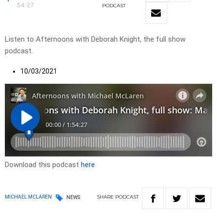
54:27
PODCAST
Listen to Afternoons with Deborah Knight, the full show
podcast.
10/03/2021
Download this podcast
here
SHARE
PODCAST
MICHAEL MCLAREN
NEWS