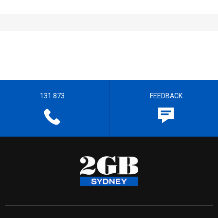
131 873
FEEDBACK