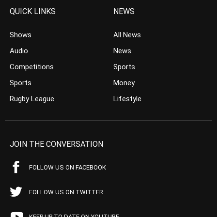
QUICK LINKS
NEWS
Shows
All News
Audio
News
Competitions
Sports
Sports
Money
Rugby League
Lifestyle
JOIN THE CONVERSATION
FOLLOW US ON FACEBOOK
FOLLOW US ON TWITTER
KEEP UP TO DATE ON YOUTUBE