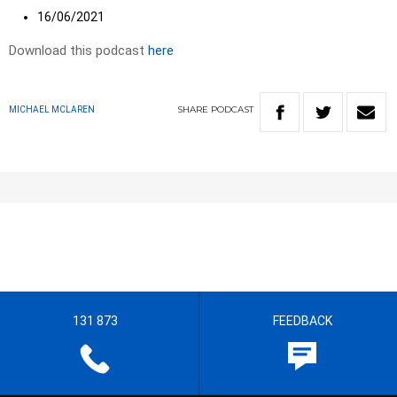
16/06/2021
Download this podcast
here
SHARE
PODCAST
MICHAEL MCLAREN
131 873
FEEDBACK