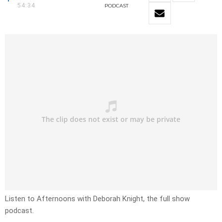
54:34
PODCAST
Listen to Afternoons with Deborah Knight, the full show
podcast.