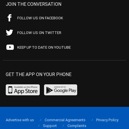
JOIN THE CONVERSATION
FOLLOW US ON FACEBOOK
FOLLOW US ON TWITTER
KEEP UP TO DATE ON YOUTUBE
GET THE APP ON YOUR PHONE
Advertise with us
Commercial Agreements
Privacy Policy
Support
Complaints