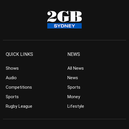
QUICK LINKS
NEWS
Shows
All News
Audio
News
Competitions
Sports
Sports
Money
Rugby League
Lifestyle