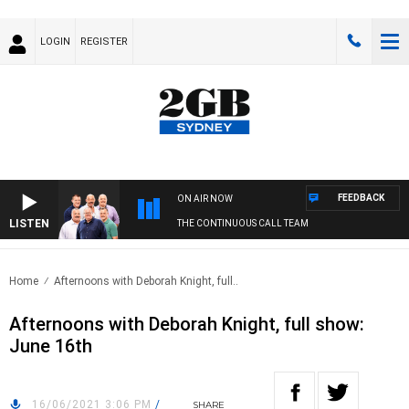
LOGIN
REGISTER
FEEDBACK
ON AIR NOW
LISTEN
THE CONTINUOUS CALL TEAM
Home
Afternoons with Deborah Knight, full..
Afternoons with Deborah Knight, full show:
June 16th
16/06/2021 3:06 PM
/
SHARE