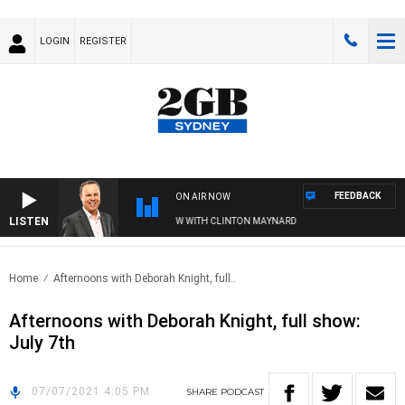
LOGIN
REGISTER
FEEDBACK
ON AIR NOW
LISTEN
SYDNEY NOW WITH CLINTON MAYNARD
Home
Afternoons with Deborah Knight, full..
Afternoons with Deborah Knight, full show:
July 7th
07/07/2021 4:05 PM
SHARE
PODCAST