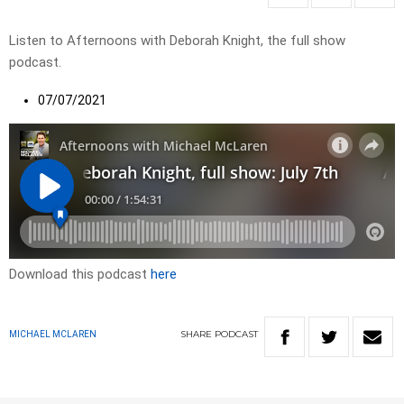
Listen to Afternoons with Deborah Knight, the full show
podcast.
07/07/2021
Download this podcast
here
SHARE
PODCAST
MICHAEL MCLAREN