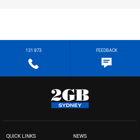
131 873
FEEDBACK
QUICK LINKS
NEWS