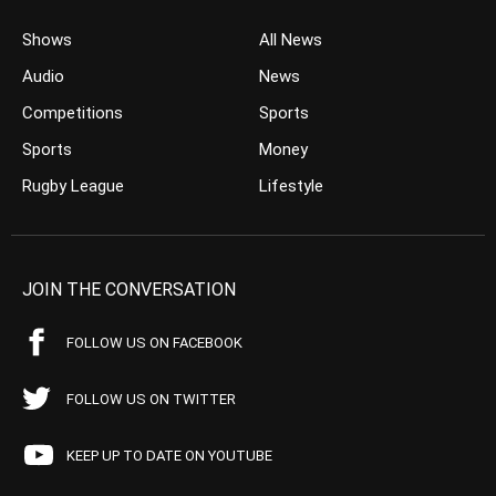
Shows
All News
Audio
News
Competitions
Sports
Sports
Money
Rugby League
Lifestyle
JOIN THE CONVERSATION
FOLLOW US ON FACEBOOK
FOLLOW US ON TWITTER
KEEP UP TO DATE ON YOUTUBE