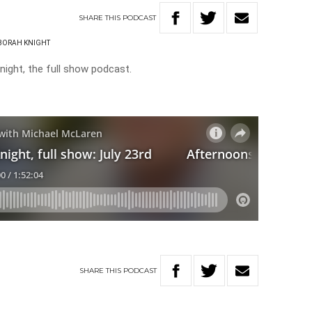
SHARE
THIS
PODCAST
BORAH KNIGHT
ight, the full show podcast.
SHARE
THIS
PODCAST