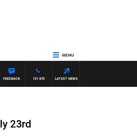
MENU
FEEDBACK
131 873
LATEST NEWS
ly 23rd