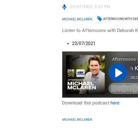
23/07/2021 3:01 PM
AFTERNOONS WITH DE
MICHAEL MCLAREN
Listen to Afternoons with Deborah Kn
23/07/2021
Download this podcast
here
MICHAEL MCLAREN