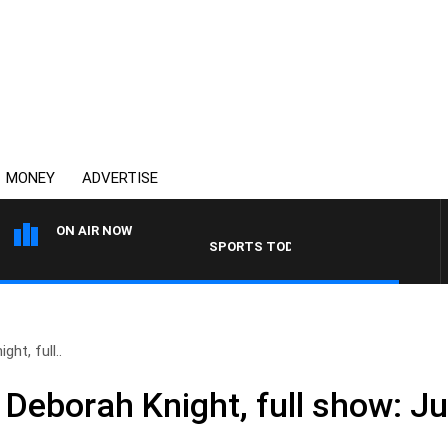
MONEY
ADVERTISE
ON AIR NOW
SPORTS TODAY WITH ADAM HAWSE
ht, full..
Deborah Knight, full show: Ju