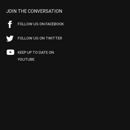
JOIN THE CONVERSATION
FOLLOW US ON FACEBOOK
FOLLOW US ON TWITTER
KEEP UP TO DATE ON
YOUTUBE