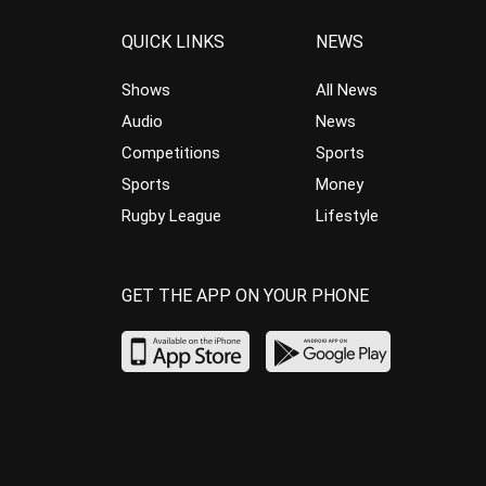
QUICK LINKS
NEWS
Shows
All News
Audio
News
Competitions
Sports
Sports
Money
Rugby League
Lifestyle
GET THE APP ON YOUR PHONE