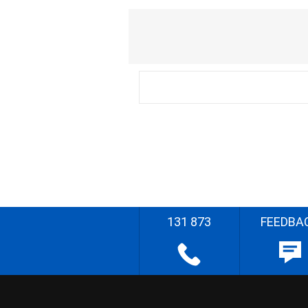
131 873
FEEDBA