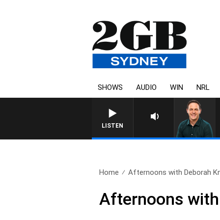
SHOWS
AUDIO
WIN
NRL
LISTEN
Home
Afternoons with Deborah Knig
Afternoons with 