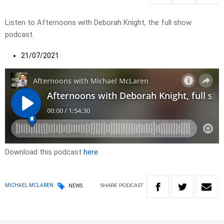
Listen to Afternoons with Deborah Knight, the full show
podcast.
21/07/2021
Download this podcast
here
SHARE
PODCAST
MICHAEL MCLAREN
NEWS