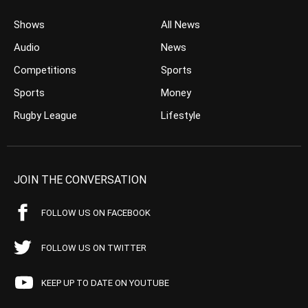
Shows
All News
Audio
News
Competitions
Sports
Sports
Money
Rugby League
Lifestyle
JOIN THE CONVERSATION
FOLLOW US ON FACEBOOK
FOLLOW US ON TWITTER
KEEP UP TO DATE ON YOUTUBE