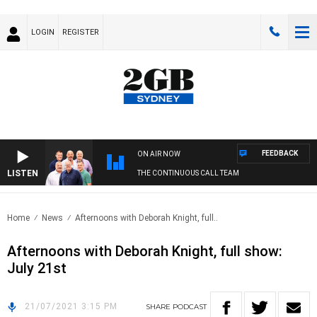
LOGIN
REGISTER
FEEDBACK
ON AIR NOW
LISTEN
THE CONTINUOUS CALL TEAM
Home
News
Afternoons with Deborah Knight, full..
Afternoons with Deborah Knight, full show:
July 21st
21/07/2021 3:15 PM
SHARE
PODCAST