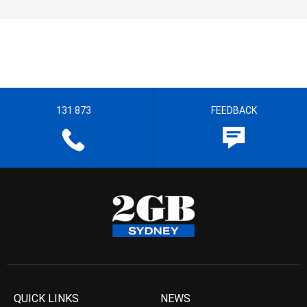
131 873
FEEDBACK
QUICK LINKS
NEWS