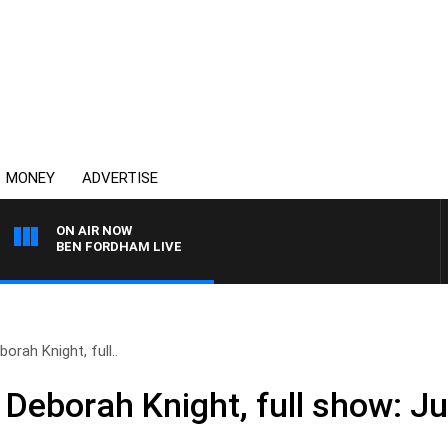
MONEY
ADVERTISE
ON AIR NOW
BEN FORDHAM LIVE
orah Knight, full..
Deborah Knight, full show: Ju