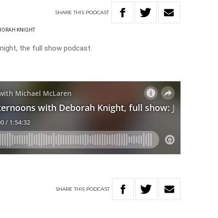
SHARE
THIS
PODCAST
BORAH KNIGHT
ight, the full show podcast.
SHARE
THIS
PODCAST