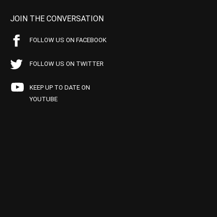
JOIN THE CONVERSATION
FOLLOW US ON FACEBOOK
FOLLOW US ON TWITTER
KEEP UP TO DATE ON
YOUTUBE