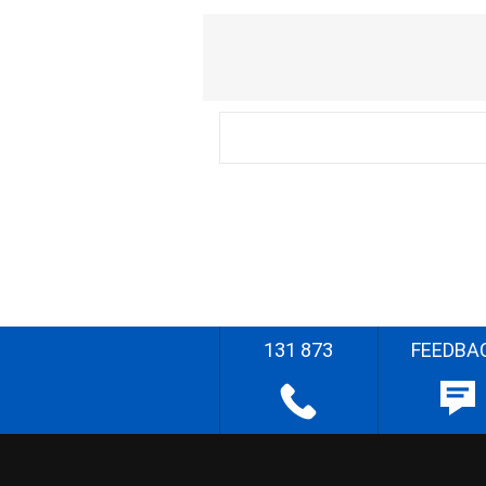
131 873
FEEDBA