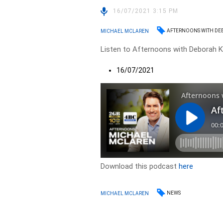
16/07/2021 3:15 PM
AFTERNOONS WITH DE
MICHAEL MCLAREN
Listen to Afternoons with Deborah Kn
16/07/2021
Download this podcast
here
NEWS
MICHAEL MCLAREN