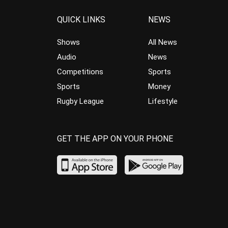
QUICK LINKS
NEWS
Shows
All News
Audio
News
Competitions
Sports
Sports
Money
Rugby League
Lifestyle
GET THE APP ON YOUR PHONE