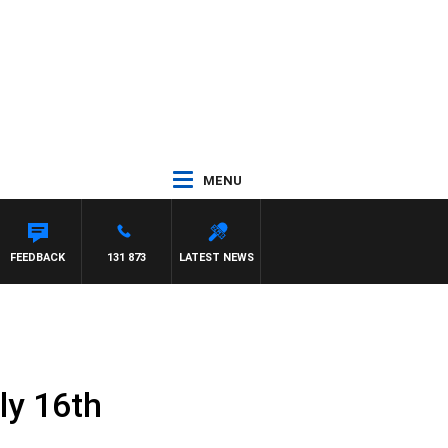
MENU
FEEDBACK
131 873
LATEST NEWS
ly 16th