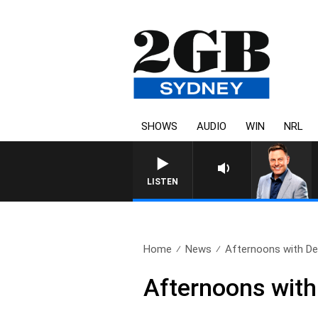
SHOWS
AUDIO
WIN
NRL
LISTEN
Home
News
Afternoons with Deb
Afternoons with 