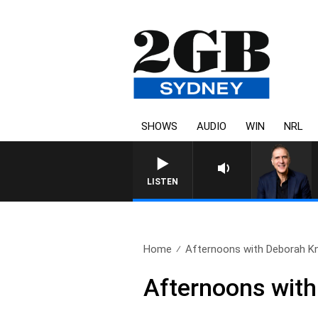
SHOWS
AUDIO
WIN
NRL
LISTEN
Home
Afternoons with Deborah Knig
Afternoons with