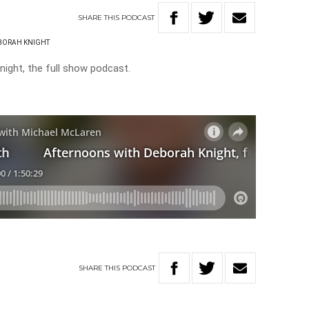
SHARE
THIS
PODCAST
BORAH KNIGHT
ight, the full show podcast.
SHARE
THIS
PODCAST