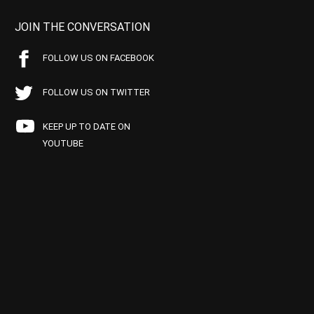
JOIN THE CONVERSATION
FOLLOW US ON FACEBOOK
FOLLOW US ON TWITTER
KEEP UP TO DATE ON
YOUTUBE