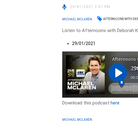
29/01/2021 3:01 PM
AFTERNOONS WITH DE
MICHAEL MCLAREN
Listen to Afternoons with Deborah Kn
29/01/2021
Download this podcast
here
MICHAEL MCLAREN