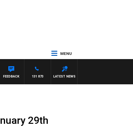
MENU
FEEDBACK
131 873
LATEST NEWS
anuary 29th