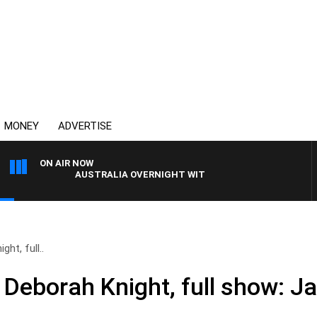
MONEY
ADVERTISE
ON AIR NOW
AUSTRALIA OVERNIGHT WITH PAT PANETTA
ht, full..
 Deborah Knight, full show: J