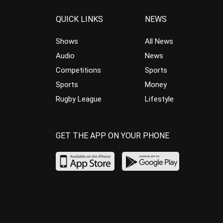
QUICK LINKS
NEWS
Shows
All News
Audio
News
Competitions
Sports
Sports
Money
Rugby League
Lifestyle
GET THE APP ON YOUR PHONE