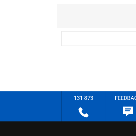
131 873
FEEDBA