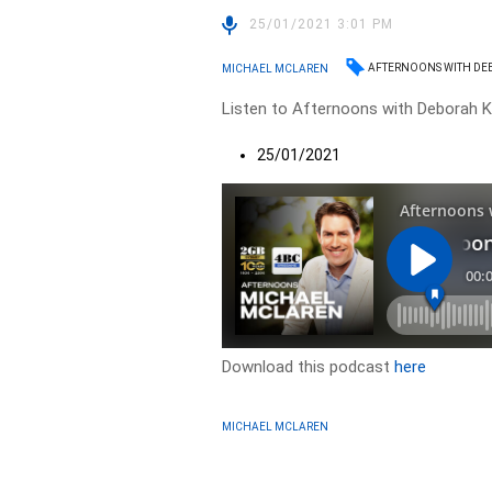
25/01/2021 3:01 PM
AFTERNOONS WITH DE
MICHAEL MCLAREN
Listen to Afternoons with Deborah Kn
25/01/2021
Download this podcast
here
MICHAEL MCLAREN