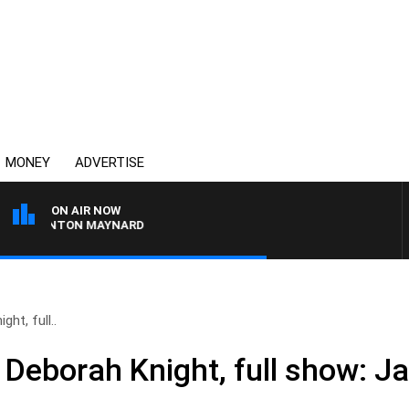
MONEY
ADVERTISE
ON AIR NOW
H CLINTON MAYNARD
ht, full..
 Deborah Knight, full show: J