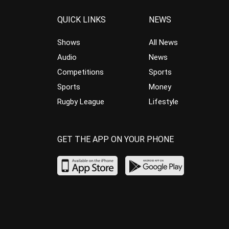
QUICK LINKS
NEWS
Shows
All News
Audio
News
Competitions
Sports
Sports
Money
Rugby League
Lifestyle
GET THE APP ON YOUR PHONE