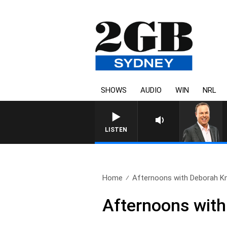
SHOWS
AUDIO
WIN
NRL
SYDNEY NOW WIT
LISTEN
Home
Afternoons with Deborah Knig
Afternoons with