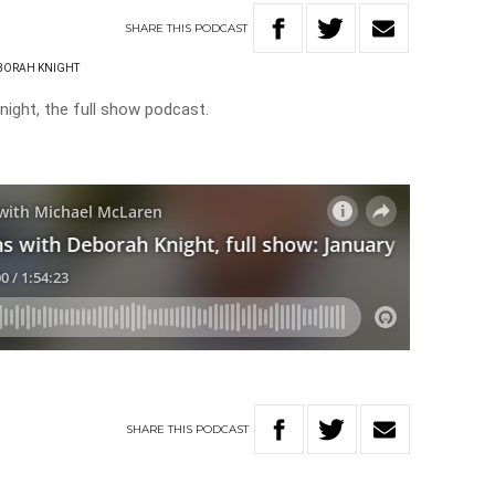
SHARE
THIS
PODCAST
BORAH KNIGHT
ight, the full show podcast.
SHARE
THIS
PODCAST