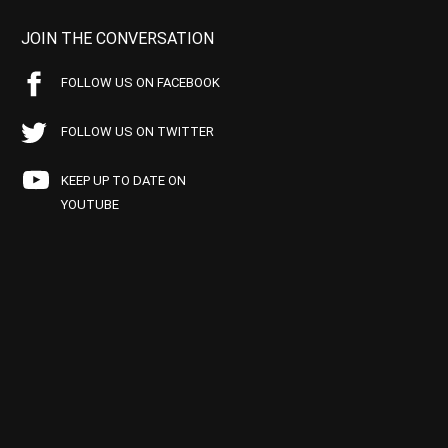
JOIN THE CONVERSATION
FOLLOW US ON FACEBOOK
FOLLOW US ON TWITTER
KEEP UP TO DATE ON
YOUTUBE