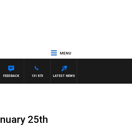
MENU
FEEDBACK
131 873
LATEST NEWS
anuary 25th