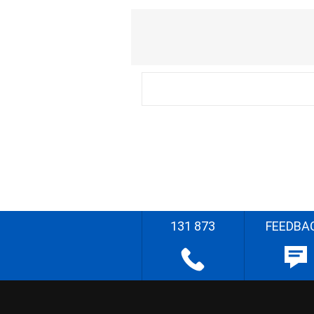
131 873
FEEDBA