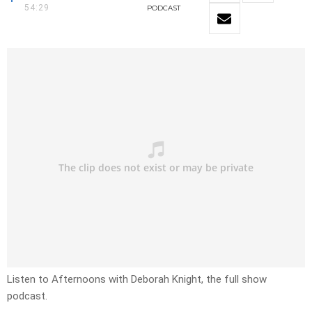
54:29
PODCAST
Listen to Afternoons with Deborah Knight, the full show
podcast.