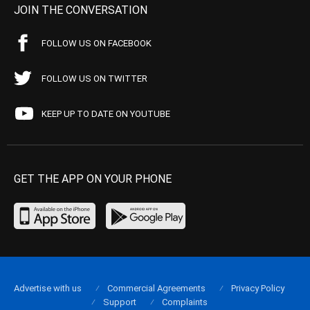
JOIN THE CONVERSATION
FOLLOW US ON FACEBOOK
FOLLOW US ON TWITTER
KEEP UP TO DATE ON YOUTUBE
GET THE APP ON YOUR PHONE
Advertise with us
Commercial Agreements
Privacy Policy
Support
Complaints