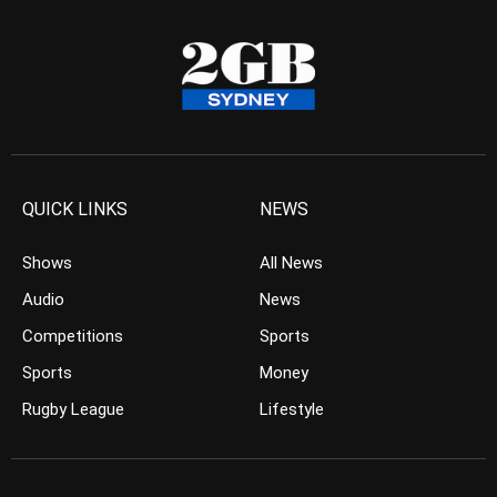
QUICK LINKS
NEWS
Shows
All News
Audio
News
Competitions
Sports
Sports
Money
Rugby League
Lifestyle