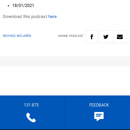
18/01/2021
Download this podcast
here
SHARE
PODCAST
MICHAEL MCLAREN
131 873
FEEDBACK