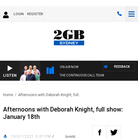
LOGIN
REGISTER
FEEDBACK
ON AIR NOW
LISTEN
THE CONTINUOUS CALL TEAM
Home
Afternoons with Deborah Knight, full..
Afternoons with Deborah Knight, full show:
January 18th
18/01/2021 3:07 PM
/
SHARE