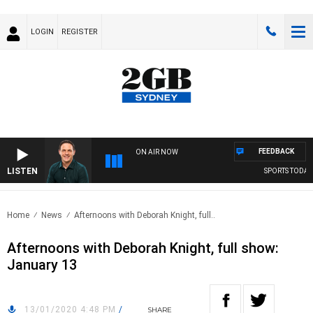
LOGIN
REGISTER
FEEDBACK
ON AIR NOW
LISTEN
SPORTS TODAY 
Home
News
Afternoons with Deborah Knight, full..
Afternoons with Deborah Knight, full show:
January 13
13/01/2020 4:48 PM
/
SHARE