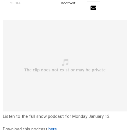
28:04
PODCAST
Listen to the full show podcast for Monday January 13.
Download this podcast
here