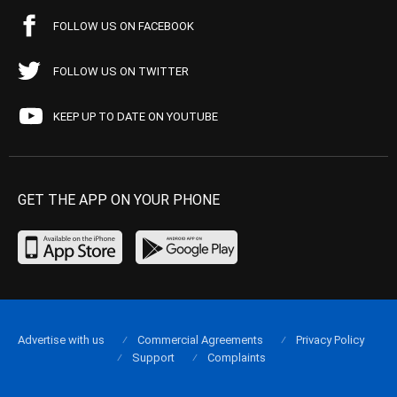
FOLLOW US ON FACEBOOK
FOLLOW US ON TWITTER
KEEP UP TO DATE ON YOUTUBE
GET THE APP ON YOUR PHONE
Advertise with us
Commercial Agreements
Privacy Policy
Support
Complaints