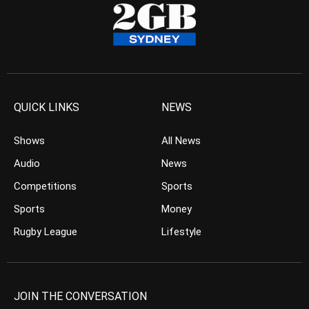
QUICK LINKS
NEWS
Shows
All News
Audio
News
Competitions
Sports
Sports
Money
Rugby League
Lifestyle
JOIN THE CONVERSATION