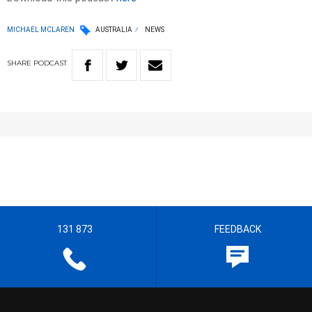
MICHAEL MCLAREN
AUSTRALIA
NEWS
SHARE
PODCAST
131 873
FEEDBACK