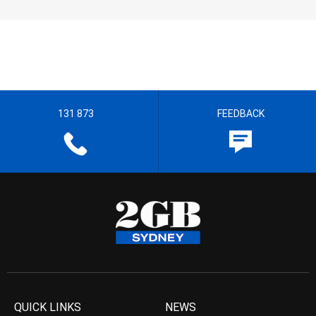
131 873
FEEDBACK
QUICK LINKS
NEWS