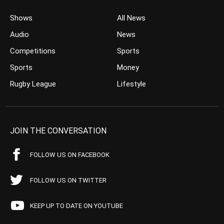
Shows
All News
Audio
News
Competitions
Sports
Sports
Money
Rugby League
Lifestyle
JOIN THE CONVERSATION
FOLLOW US ON FACEBOOK
FOLLOW US ON TWITTER
KEEP UP TO DATE ON YOUTUBE