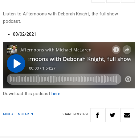
Listen to Afternoons with Deborah Knight, the full show
podcast.
08/02/2021
Download this podcast
here
SHARE
PODCAST
MICHAEL MCLAREN