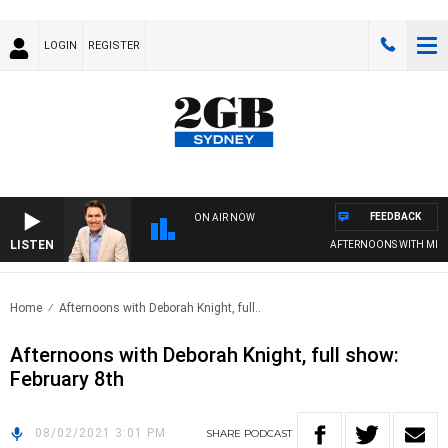
LOGIN
REGISTER
FEEDBACK
ON AIR NOW
LISTEN
AFTERNOONS WITH MICH
Home
Afternoons with Deborah Knight, full..
Afternoons with Deborah Knight, full show:
February 8th
08/02/2021 3:01 PM
SHARE
PODCAST