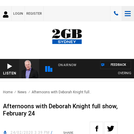
LOGIN
REGISTER
FEEDBACK
ON AIR NOW
LISTEN
OVERNIGHTS 
Home
News
Afternoons with Deborah Knight full..
Afternoons with Deborah Knight full show,
February 24
24/02/2020 3:39 PM
/
SHARE