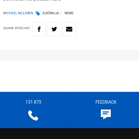
MICHAEL MCLAREN
AUSTRALIA
NEWS
SHARE
PODCAST
131 873
FEEDBACK