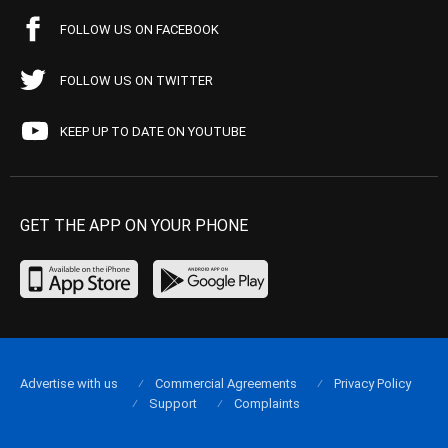
FOLLOW US ON FACEBOOK
FOLLOW US ON TWITTER
KEEP UP TO DATE ON YOUTUBE
GET THE APP ON YOUR PHONE
Advertise with us
Commercial Agreements
Privacy Policy
Support
Complaints