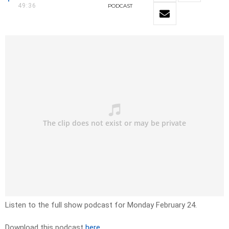
49:36
PODCAST
Listen to the full show podcast for Monday February 24.
Download this podcast
here