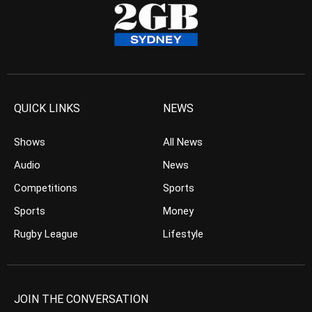
QUICK LINKS
NEWS
Shows
All News
Audio
News
Competitions
Sports
Sports
Money
Rugby League
Lifestyle
JOIN THE CONVERSATION