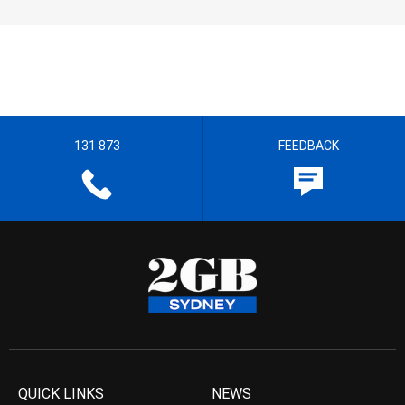
131 873
FEEDBACK
QUICK LINKS
NEWS