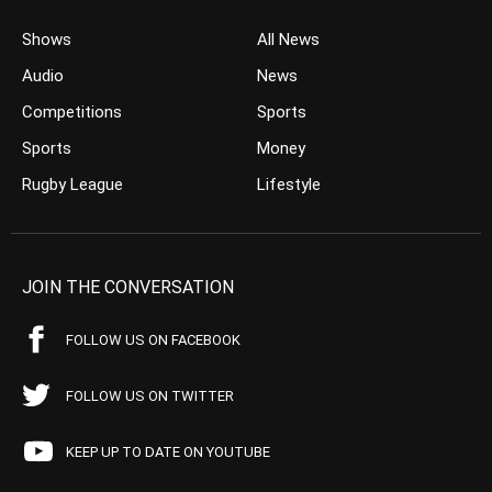
Shows
All News
Audio
News
Competitions
Sports
Sports
Money
Rugby League
Lifestyle
JOIN THE CONVERSATION
FOLLOW US ON FACEBOOK
FOLLOW US ON TWITTER
KEEP UP TO DATE ON YOUTUBE