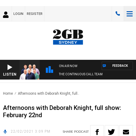
LOGIN
REGISTER
FEEDBACK
ON AIR NOW
LISTEN
THE CONTINUOUS CALL TEAM
Home
Afternoons with Deborah Knight, full..
Afternoons with Deborah Knight, full show:
February 22nd
22/02/2021 3:09 PM
SHARE
PODCAST