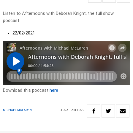
Listen to Afternoons with Deborah Knight, the full show
podcast.
22/02/2021
Download this podcast
here
SHARE
PODCAST
MICHAEL MCLAREN