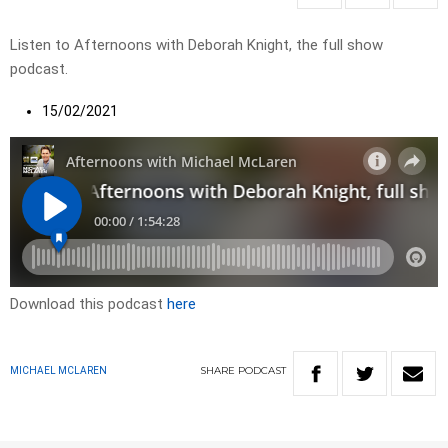
Listen to Afternoons with Deborah Knight, the full show
podcast.
15/02/2021
Download this podcast
here
SHARE
PODCAST
MICHAEL MCLAREN