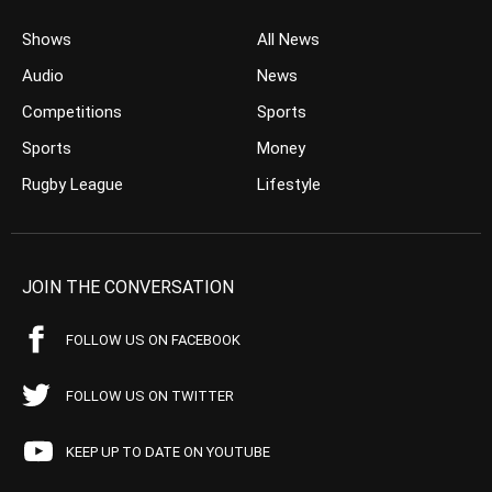
Shows
All News
Audio
News
Competitions
Sports
Sports
Money
Rugby League
Lifestyle
JOIN THE CONVERSATION
FOLLOW US ON FACEBOOK
FOLLOW US ON TWITTER
KEEP UP TO DATE ON YOUTUBE