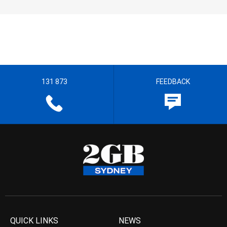
131 873
FEEDBACK
QUICK LINKS
NEWS