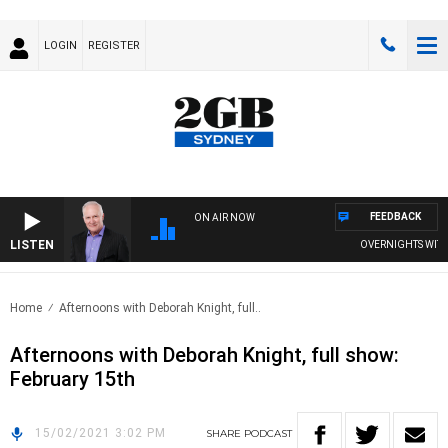
LOGIN
REGISTER
FEEDBACK
ON AIR NOW
LISTEN
OVERNIGHTS WITH M
Home
Afternoons with Deborah Knight, full..
Afternoons with Deborah Knight, full show:
February 15th
15/02/2021 3:02 PM
SHARE
PODCAST