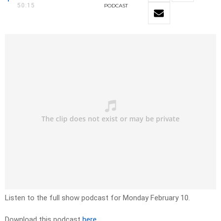
50:15
PODCAST
Listen to the full show podcast for Monday February 10.
Download this podcast
here