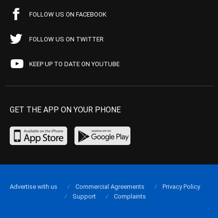
FOLLOW US ON FACEBOOK
FOLLOW US ON TWITTER
KEEP UP TO DATE ON YOUTUBE
GET THE APP ON YOUR PHONE
Advertise with us
Commercial Agreements
Privacy Policy
Support
Complaints