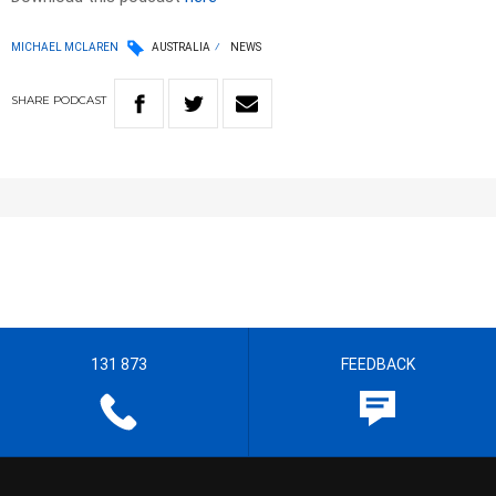
MICHAEL MCLAREN
AUSTRALIA
NEWS
SHARE
PODCAST
131 873
FEEDBACK