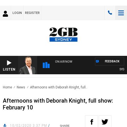
LOGIN
REGISTER
FEEDBACK
ON AIR NOW
LISTEN
SYDNEY
Home
News
Afternoons with Deborah Knight, full..
Afternoons with Deborah Knight, full show:
February 10
10/02/2020 3:37 PM
/
SHARE