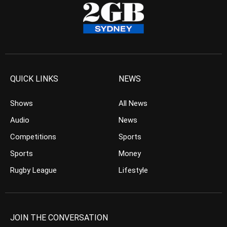
QUICK LINKS
NEWS
Shows
All News
Audio
News
Competitions
Sports
Sports
Money
Rugby League
Lifestyle
JOIN THE CONVERSATION