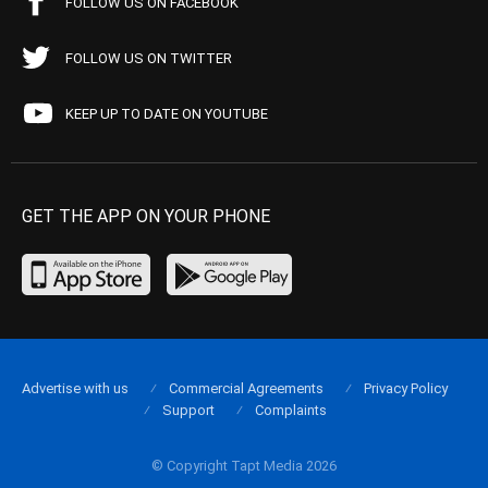
FOLLOW US ON FACEBOOK
FOLLOW US ON TWITTER
KEEP UP TO DATE ON YOUTUBE
GET THE APP ON YOUR PHONE
Advertise with us
Commercial Agreements
Privacy Policy
Support
Complaints
© Copyright Tapt Media 2026