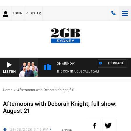
LOGIN
REGISTER
FEEDBACK
ON AIR NOW
LISTEN
THE CONTINUOUS CALL TEAM
Home
Afternoons with Deborah Knight, full..
Afternoons with Deborah Knight, full show:
August 21
21/08/2020 3:16 PM
/
SHARE