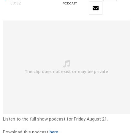
53:32
PODCAST
Listen to the full show podcast for Friday August 21.
Download this podcast
here