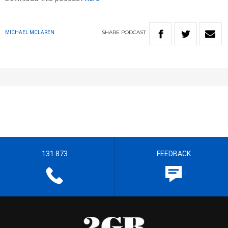
SHARE
PODCAST
MICHAEL MCLAREN
131 873
FEEDBACK