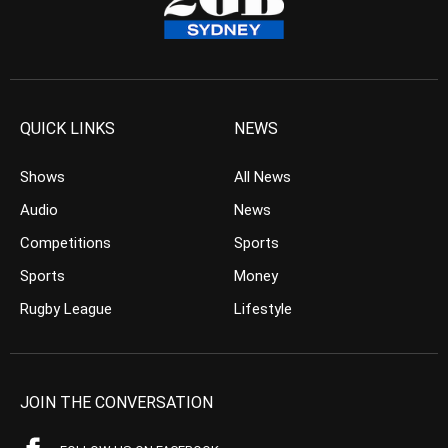
QUICK LINKS
NEWS
Shows
All News
Audio
News
Competitions
Sports
Sports
Money
Rugby League
Lifestyle
JOIN THE CONVERSATION