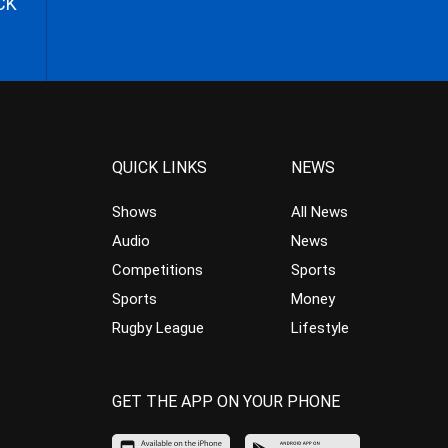
CK
QUICK LINKS
NEWS
Shows
All News
Audio
News
Competitions
Sports
Sports
Money
Rugby League
Lifestyle
GET THE APP ON YOUR PHONE