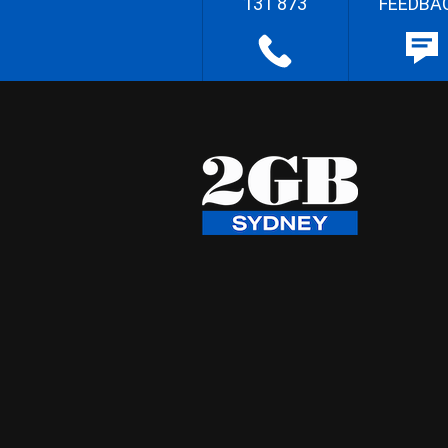
131 873
FEEDBA