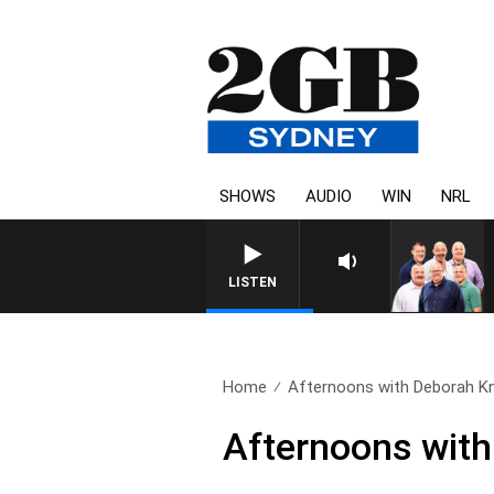
SHOWS
AUDIO
WIN
NRL
LISTEN
Home
Afternoons with Deborah Kni
Afternoons with