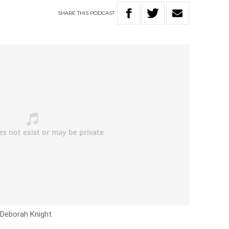
SHARE
THIS
PODCAST
 Deborah Knight.