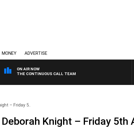
MONEY
ADVERTISE
ON AIR NOW
THE CONTINUOUS CALL TEAM
ght – Friday 5..
 Deborah Knight – Friday 5th