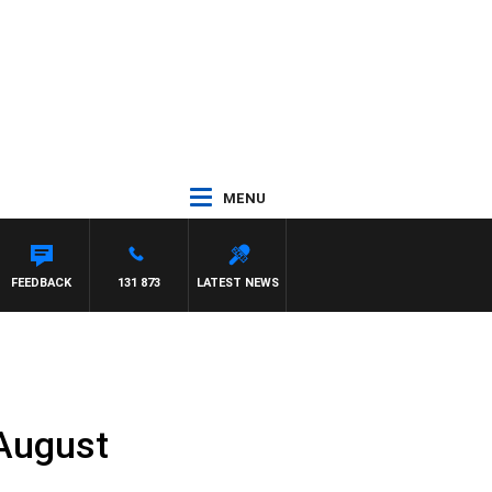
MENU
FEEDBACK
131 873
LATEST NEWS
 August