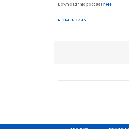
Download this podcast
here
MICHAEL MCLAREN