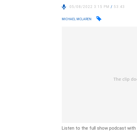
05/08/2022 3:15 PM
/
53:43
MICHAEL MCLAREN
Listen to the full show podcast with