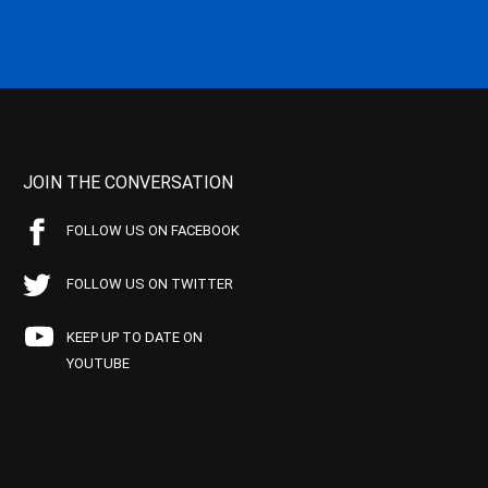
JOIN THE CONVERSATION
FOLLOW US ON FACEBOOK
FOLLOW US ON TWITTER
KEEP UP TO DATE ON
YOUTUBE