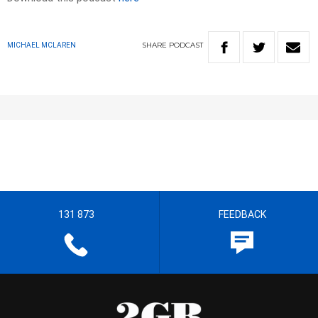
SHARE
PODCAST
MICHAEL MCLAREN
131 873
FEEDBACK