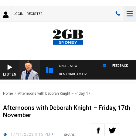
LOGIN
REGISTER
FEEDBACK
ON AIR NOW
LISTEN
BEN FORDHAM LIVE
Home
Afternoons with Deborah Knight – Friday, 17..
Afternoons with Deborah Knight – Friday, 17th
November
17/11/2023 3:15 PM
/
SHARE