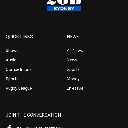
QUICK LINKS
NEWS
Shows
All News
Audio
News
Competitions
Sports
Sports
Money
Rugby League
Lifestyle
JOIN THE CONVERSATION