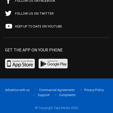
FOLLOW US ON FACEBOOK
FOLLOW US ON TWITTER
KEEP UP TO DATE ON YOUTUBE
GET THE APP ON YOUR PHONE
Advertise with us
Commercial Agreements
Privacy Policy
Support
Complaints
© Copyright Tapt Media 2026