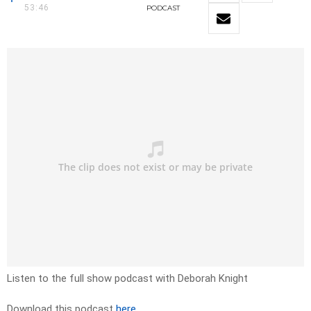
53:46
PODCAST
Listen to the full show podcast with Deborah Knight
Download this podcast
here