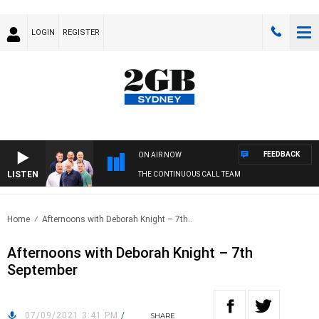
LOGIN
REGISTER
FEEDBACK
ON AIR NOW
LISTEN
THE CONTINUOUS CALL TEAM
Home
Afternoons with Deborah Knight – 7th..
Afternoons with Deborah Knight – 7th
September
07/09/2021 3:41 PM
/
SHARE