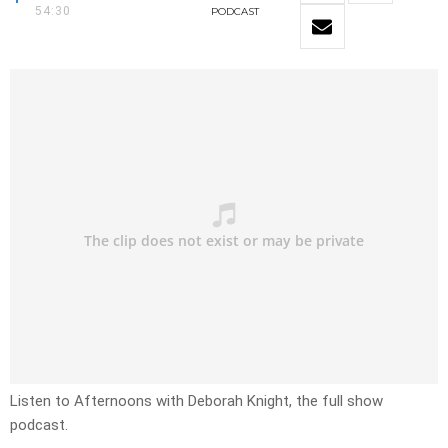
54:30
PODCAST
Listen to Afternoons with Deborah Knight, the full show
podcast.