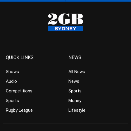
QUICK LINKS
NEWS
Shows
All News
Audio
News
Competitions
Sports
Sports
Money
Rugby League
Lifestyle