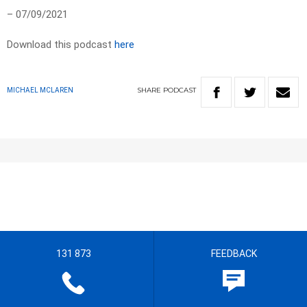
– 07/09/2021
Download this podcast
here
SHARE
PODCAST
MICHAEL MCLAREN
131 873
FEEDBACK