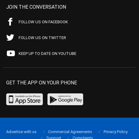
JOIN THE CONVERSATION
FOLLOW US ON FACEBOOK
FOLLOW US ON TWITTER
KEEP UP TO DATE ON YOUTUBE
GET THE APP ON YOUR PHONE
Advertise with us
Commercial Agreements
Privacy Policy
Support
Complaints