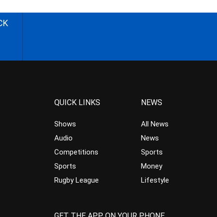
CK
QUICK LINKS
NEWS
Shows
All News
Audio
News
Competitions
Sports
Sports
Money
Rugby League
Lifestyle
GET THE APP ON YOUR PHONE