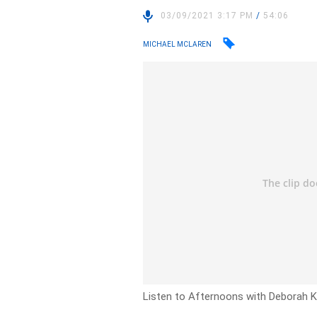
03/09/2021 3:17 PM
/
54:06
MICHAEL MCLAREN
Listen to Afternoons with Deborah Kn