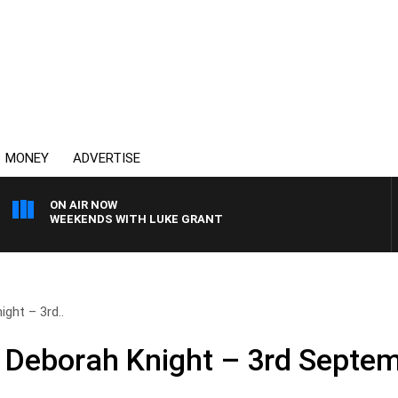
MONEY
ADVERTISE
ON AIR NOW
WEEKENDS WITH LUKE GRANT
ght – 3rd..
 Deborah Knight – 3rd Septe