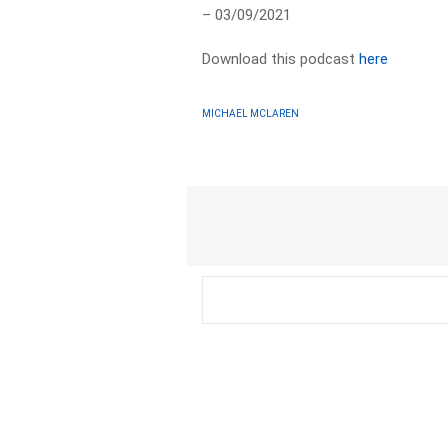
– 03/09/2021
Download this podcast
here
MICHAEL MCLAREN