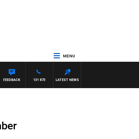
MENU
FEEDBACK
131 873
LATEST NEWS
mber