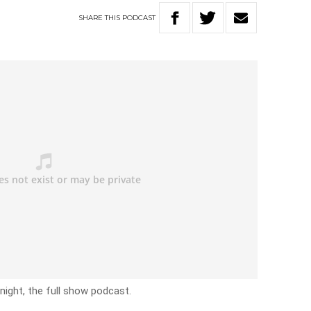
SHARE
THIS
PODCAST
ight, the full show podcast.