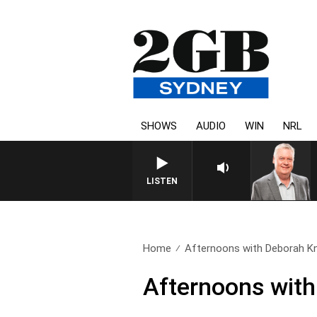
SHOWS
AUDIO
WIN
NRL
LISTEN
Home
Afternoons with Deborah Kni
Afternoons with