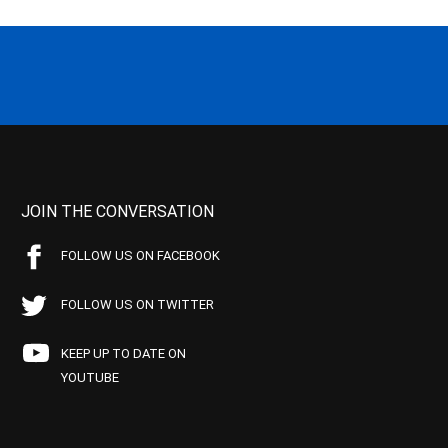
JOIN THE CONVERSATION
FOLLOW US ON FACEBOOK
FOLLOW US ON TWITTER
KEEP UP TO DATE ON
YOUTUBE