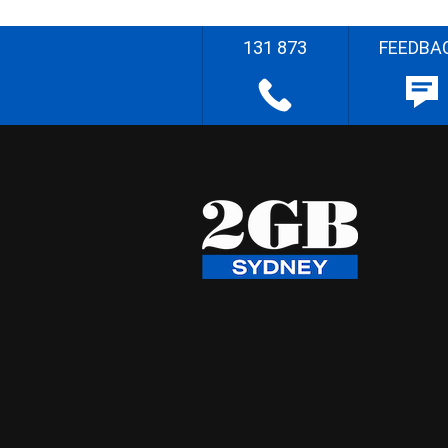
131 873
FEEDBA