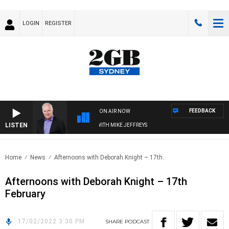
LOGIN
REGISTER
FEEDBACK
ON AIR NOW
LISTEN
OVERNIGHTS WITH MIKE JEFFREYS
Home
News
Afternoons with Deborah Knight – 17th..
Afternoons with Deborah Knight – 17th
February
17/02/2022 3:30 PM
SHARE
PODCAST