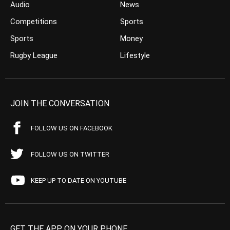
Audio
News
Competitions
Sports
Sports
Money
Rugby League
Lifestyle
JOIN THE CONVERSATION
FOLLOW US ON FACEBOOK
FOLLOW US ON TWITTER
KEEP UP TO DATE ON YOUTUBE
GET THE APP ON YOUR PHONE