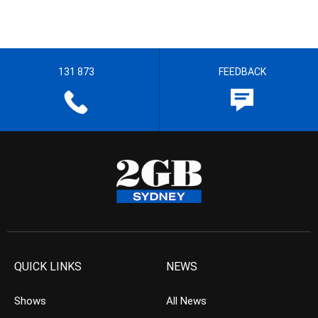
131 873
FEEDBACK
QUICK LINKS
NEWS
Shows
All News