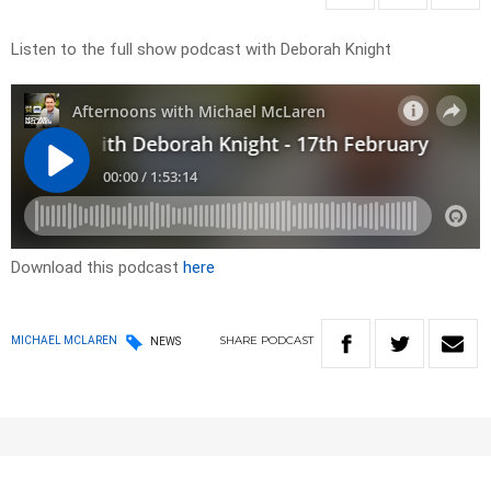
Listen to the full show podcast with Deborah Knight
Download this podcast
here
SHARE
PODCAST
MICHAEL MCLAREN
NEWS