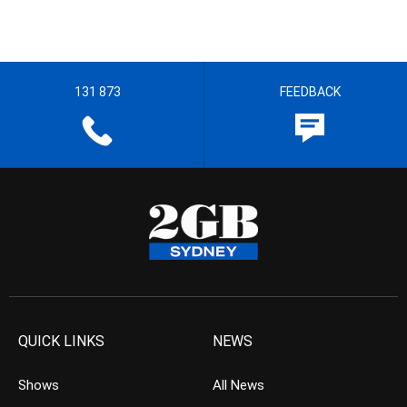
131 873
FEEDBACK
QUICK LINKS
NEWS
Shows
All News