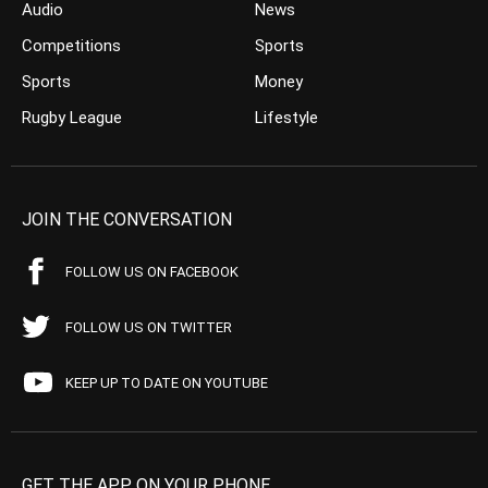
Audio
News
Competitions
Sports
Sports
Money
Rugby League
Lifestyle
JOIN THE CONVERSATION
FOLLOW US ON FACEBOOK
FOLLOW US ON TWITTER
KEEP UP TO DATE ON YOUTUBE
GET THE APP ON YOUR PHONE