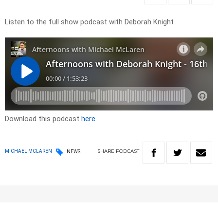
Listen to the full show podcast with Deborah Knight
Download this podcast
here
SHARE
PODCAST
MICHAEL MCLAREN
NEWS