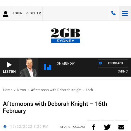
LOGIN
REGISTER
FEEDBACK
ON AIR NOW
LISTEN
SYDNEY NO
Home
News
Afternoons with Deborah Knight – 16th..
Afternoons with Deborah Knight – 16th
February
16/02/2022 3:20 PM
SHARE
PODCAST