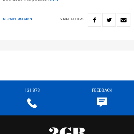
SHARE
PODCAST
MICHAEL MCLAREN
131 873
FEEDBACK