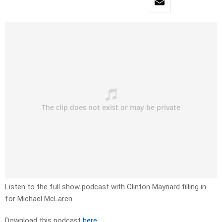
Listen to the full show podcast with Clinton Maynard filling in
for Michael McLaren
Download this podcast
here