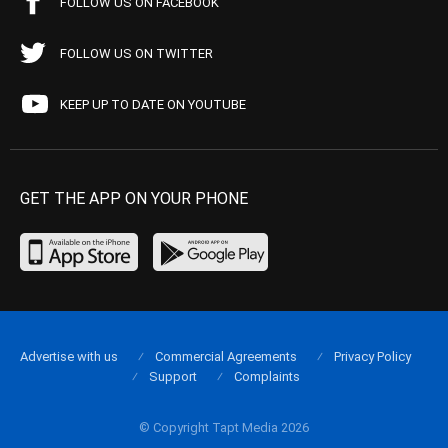
FOLLOW US ON FACEBOOK
FOLLOW US ON TWITTER
KEEP UP TO DATE ON YOUTUBE
GET THE APP ON YOUR PHONE
Advertise with us
Commercial Agreements
Privacy Policy
Support
Complaints
© Copyright Tapt Media 2026