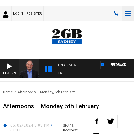
LOGIN
REGISTER
FEEDBACK
ON AIR NOW
LISTEN
HEALTHY LIVING WITH DR ROSS WALKER
Home
Afternoons – Monday, 5th February
Afternoons – Monday, 5th February
05/02/2024 3:08 PM
/
SHARE
51:11
PODCAST