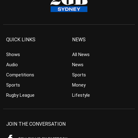
QUICK LINKS
NEWS
Shows
All News
Audio
News
Competitions
Sports
Sports
Money
Rugby League
Lifestyle
JOIN THE CONVERSATION