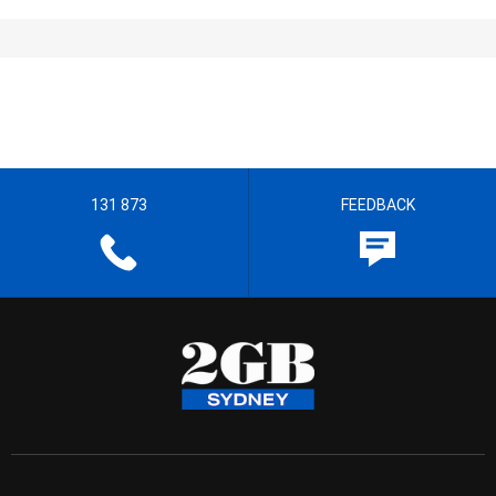
131 873
FEEDBACK