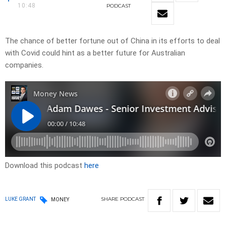
10:48
PODCAST
The chance of better fortune out of China in its efforts to deal
with Covid could hint as a better future for Australian
companies.
Download this podcast
here
SHARE
PODCAST
LUKE GRANT
MONEY