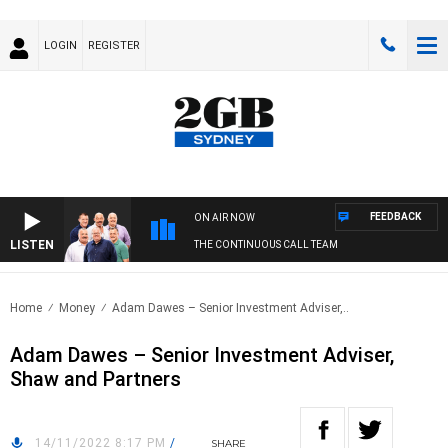
LOGIN
REGISTER
FEEDBACK
ON AIR NOW
LISTEN
THE CONTINUOUS CALL TEAM
Home
Money
Adam Dawes – Senior Investment Adviser,..
Adam Dawes – Senior Investment Adviser,
Shaw and Partners
14/11/2022 8:17 PM
/
SHARE