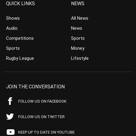
QUICK LINKS
NEWS
Shows
All News
Audio
News
Competitions
Sports
Sports
Money
Rugby League
Lifestyle
JOIN THE CONVERSATION
FOLLOW US ON FACEBOOK
FOLLOW US ON TWITTER
KEEP UP TO DATE ON YOUTUBE