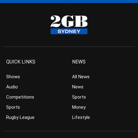
QUICK LINKS
NEWS
Shows
All News
Audio
News
Competitions
Sports
Sports
Money
Rugby League
Lifestyle