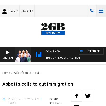
LOGIN
REGISTER
FEEDBACK
ON AIR NOW
LISTEN
THE CONTINUOUS CALL TEAM
Home
Abbott’s calls to cut..
Abbott’s calls to cut immigration
21/02/2018 2:17 AM
/
SHARE
13:58
PODCAST