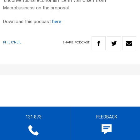
‘unconventional economist’ Leith Van Olsen from
Macrobusiness on the proposal.
Download this podcast
here
SHARE
PODCAST
PHIL O'NEIL
131 873
FEEDBACK