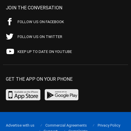
JOIN THE CONVERSATION
FOLLOW US ON FACEBOOK
FOLLOW US ON TWITTER
KEEP UP TO DATE ON YOUTUBE
GET THE APP ON YOUR PHONE
Advertise with us
Commercial Agreements
Privacy Policy