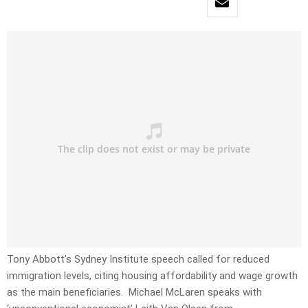
Tony Abbott’s Sydney Institute speech called for reduced
immigration levels, citing housing affordability and wage growth
as the main beneficiaries. Michael McLaren speaks with