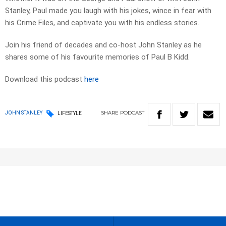
Stanley, Paul made you laugh with his jokes, wince in fear with
his Crime Files, and captivate you with his endless stories.
Join his friend of decades and co-host John Stanley as he
shares some of his favourite memories of Paul B Kidd.
Download this podcast
here
SHARE
PODCAST
JOHN STANLEY
LIFESTYLE