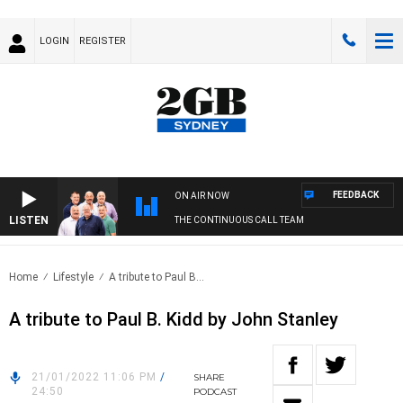
LOGIN
REGISTER
FEEDBACK
ON AIR NOW
LISTEN
THE CONTINUOUS CALL TEAM
Home
Lifestyle
A tribute to Paul B...
A tribute to Paul B. Kidd by John Stanley
21/01/2022 11:06 PM
/
SHARE
24:50
PODCAST