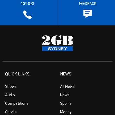
131 873
FEEDBACK
QUICK LINKS
NEWS
Shows
All News
Audio
News
Competitions
Sports
Sports
Money