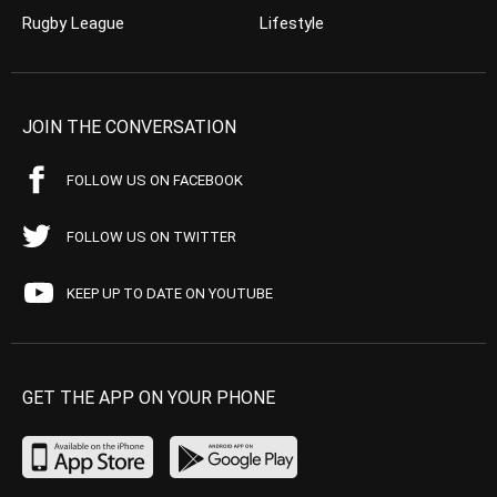
Rugby League
Lifestyle
JOIN THE CONVERSATION
FOLLOW US ON FACEBOOK
FOLLOW US ON TWITTER
KEEP UP TO DATE ON YOUTUBE
GET THE APP ON YOUR PHONE