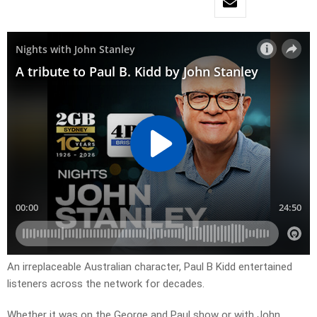
An irreplaceable Australian character, Paul B Kidd entertained
listeners across the network for decades.
Whether it was on the George and Paul show or with John