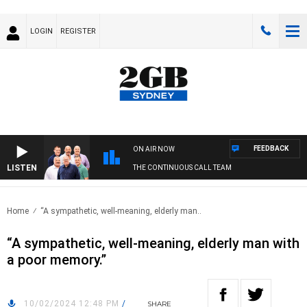
LOGIN
REGISTER
FEEDBACK
ON AIR NOW
LISTEN
THE CONTINUOUS CALL TEAM
Home
“A sympathetic, well-meaning, elderly man..
“A sympathetic, well-meaning, elderly man with
a poor memory.”
10/02/2024 12:48 PM
/
SHARE