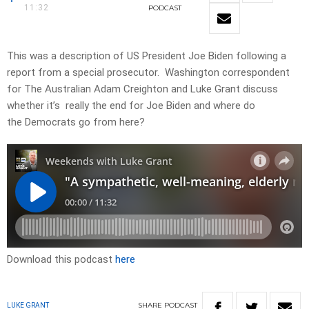
11:32
PODCAST
This was a description of US President Joe Biden following a
report from a special prosecutor. Washington correspondent
for The Australian Adam Creighton and Luke Grant discuss
whether it’s really the end for Joe Biden and where do
the Democrats go from here?
Download this podcast
here
SHARE
PODCAST
LUKE GRANT