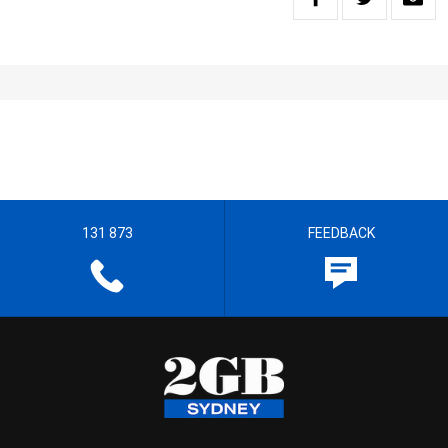
131 873
FEEDBACK