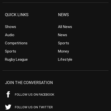
QUICK LINKS
NEWS
Shows
All News
Audio
News
Competitions
Sports
Sports
Money
Rugby League
Lifestyle
JOIN THE CONVERSATION
FOLLOW US ON FACEBOOK
FOLLOW US ON TWITTER