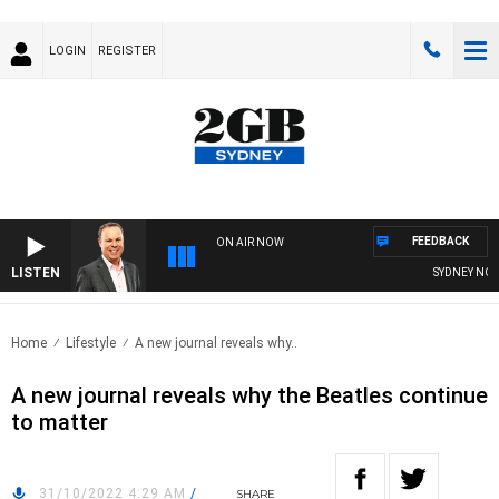
LOGIN
REGISTER
FEEDBACK
ON AIR NOW
LISTEN
SYDNEY NOW W
Home
Lifestyle
A new journal reveals why..
A new journal reveals why the Beatles continue
to matter
31/10/2022 4:29 AM
/
SHARE