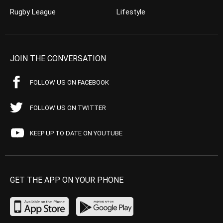
Rugby League
Lifestyle
JOIN THE CONVERSATION
FOLLOW US ON FACEBOOK
FOLLOW US ON TWITTER
KEEP UP TO DATE ON YOUTUBE
GET THE APP ON YOUR PHONE