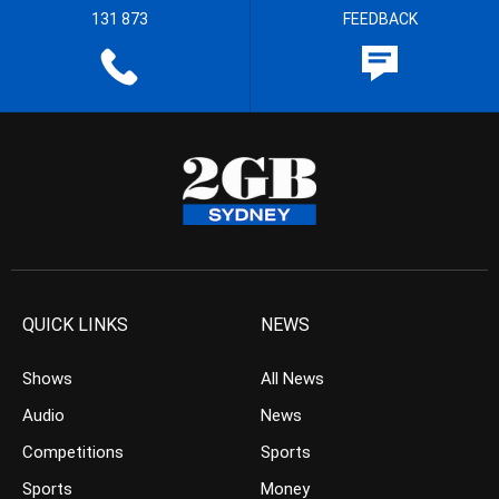
131 873
FEEDBACK
QUICK LINKS
NEWS
Shows
All News
Audio
News
Competitions
Sports
Sports
Money