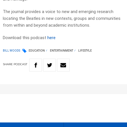
The journal provides a voice to new and emerging research
locating the Beatles in new contexts, groups and communities
from within and beyond academic institutions.
Download this podcast
here
BILL WOODS
EDUCATION
ENTERTAINMENT
LIFESTYLE
SHARE
PODCAST