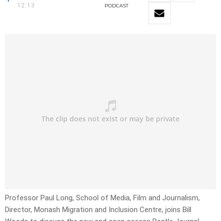
12:13
PODCAST
Professor Paul Long, School of Media, Film and Journalism,
Director, Monash Migration and Inclusion Centre, joins Bill