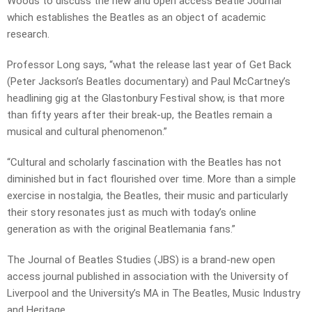
Woods to discuss the new and open access Beatle Journal
which establishes the Beatles as an object of academic
research.
Professor Long says, “what the release last year of Get Back
(Peter Jackson’s Beatles documentary) and Paul McCartney’s
headlining gig at the Glastonbury Festival show, is that more
than fifty years after their break-up, the Beatles remain a
musical and cultural phenomenon.”
“Cultural and scholarly fascination with the Beatles has not
diminished but in fact flourished over time. More than a simple
exercise in nostalgia, the Beatles, their music and particularly
their story resonates just as much with today’s online
generation as with the original Beatlemania fans.”
The Journal of Beatles Studies (JBS) is a brand-new open
access journal published in association with the University of
Liverpool and the University’s MA in The Beatles, Music Industry
and Heritage.