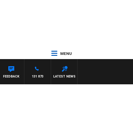
MENU
FEEDBACK
131 873
LATEST NEWS