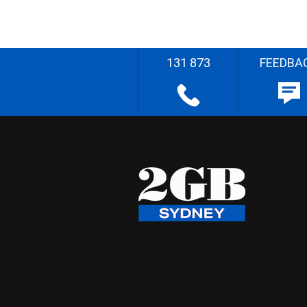
131 873
FEEDBA