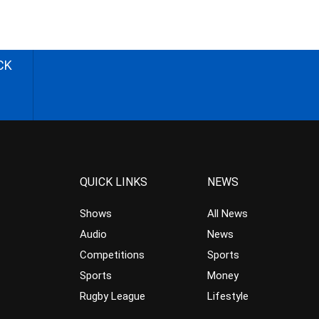
CK
QUICK LINKS
NEWS
Shows
All News
Audio
News
Competitions
Sports
Sports
Money
Rugby League
Lifestyle