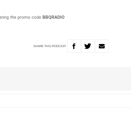
tering the promo code
BBQRADIO
SHARE
THIS
PODCAST