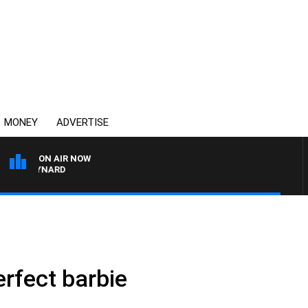
MONEY
ADVERTISE
ON AIR NOW
N MAYNARD
erfect barbie