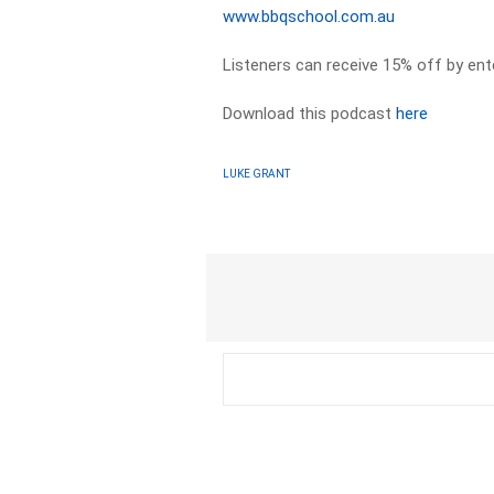
www.bbqschool.com.au
Listeners can receive 15% off by en
Download this podcast
here
LUKE GRANT