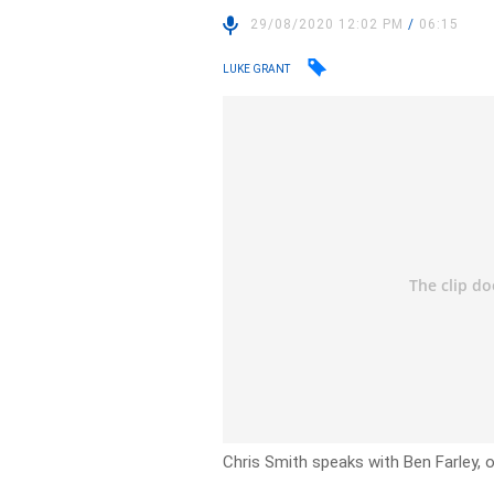
29/08/2020 12:02 PM
/
06:15
LUKE GRANT
Chris Smith speaks with Ben Farley,