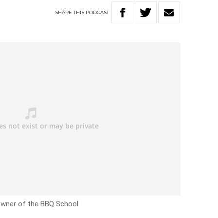
SHARE
THIS
PODCAST
 owner of the BBQ School