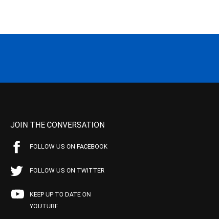
JOIN THE CONVERSATION
FOLLOW US ON FACEBOOK
FOLLOW US ON TWITTER
KEEP UP TO DATE ON
YOUTUBE