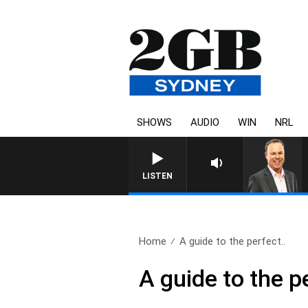
SHOWS
AUDIO
WIN
NRL
SYDNEY NOW WITH CLINTO
LISTEN
Home
A guide to the perfect..
A guide to the p