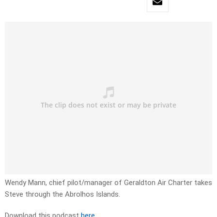
Wendy Mann, chief pilot/manager of Geraldton Air Charter takes
Steve through the Abrolhos Islands.
Download this podcast
here