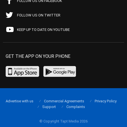
FOLLOW US ON FACEBOOK
FOLLOW US ON TWITTER
KEEP UP TO DATE ON YOUTUBE
GET THE APP ON YOUR PHONE
Advertise with us
Commercial Agreements
Privacy Policy
Support
Complaints
© Copyright Tapt Media 2026