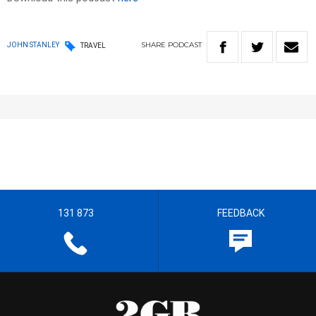
SHARE
PODCAST
JOHN STANLEY
TRAVEL
131 873
FEEDBACK