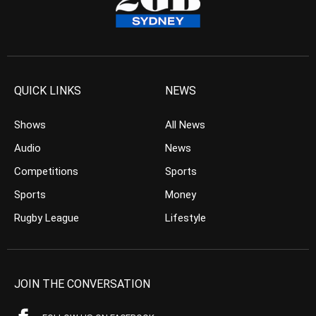
QUICK LINKS
NEWS
Shows
All News
Audio
News
Competitions
Sports
Sports
Money
Rugby League
Lifestyle
JOIN THE CONVERSATION