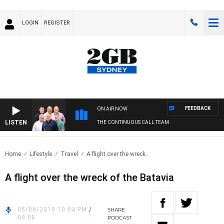
LOGIN
REGISTER
FEEDBACK
ON AIR NOW
LISTEN
THE CONTINUOUS CALL TEAM
Home
Lifestyle
Travel
A flight over the wreck..
A flight over the wreck of the Batavia
05/06/2019 10:54 PM
/
SHARE
09:08
PODCAST