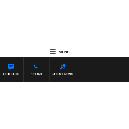
MENU
FEEDBACK
131 873
LATEST NEWS