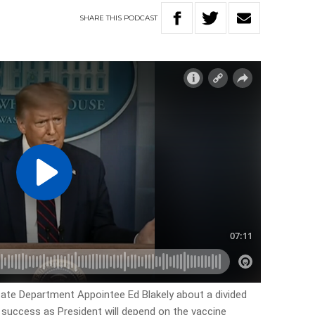
SHARE
THIS
PODCAST
tate Department Appointee Ed Blakely about a divided
 success as President will depend on the vaccine