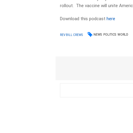
rollout. The vaccine will unite Americ
Download this podcast
here
NEWS
POLITICS
WORLD
REV BILL CREWS