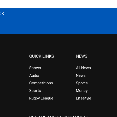
CK
QUICK LINKS
NEWS
Shows
All News
Audio
News
Competitions
Sports
Sports
Money
Rugby League
Lifestyle