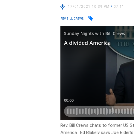
17/01/2021 10:39 PM
/
07:11
REV BILL CREWS
Rev. Bill Crews chats to former US S
America. Ed Blakely says Joe Biden’s