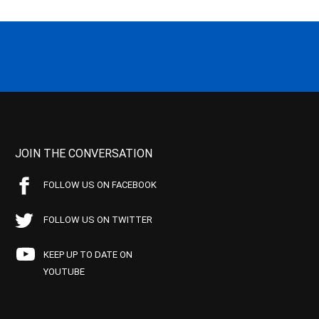
JOIN THE CONVERSATION
FOLLOW US ON FACEBOOK
FOLLOW US ON TWITTER
KEEP UP TO DATE ON
YOUTUBE