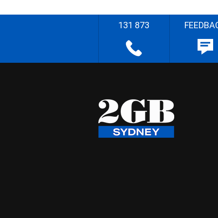
131 873
FEEDBA