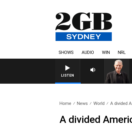
SHOWS
AUDIO
WIN
NRL
SUNDAY NIGHTS WITH BILL CRE
LISTEN
Home
News
World
A divided 
A divided Ameri