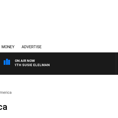
MONEY
ADVERTISE
ON AIR NOW
WS WITH SUSIE ELELMAN
America
ca