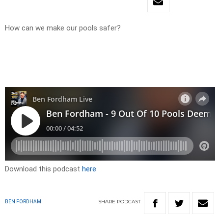
How can we make our pools safer?
Download this podcast
here
SHARE
PODCAST
BEN FORDHAM