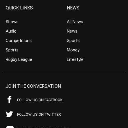
QUICK LINKS
NEWS
Shows
All News
Audio
News
Competitions
Sports
Sports
Money
Rugby League
Lifestyle
JOIN THE CONVERSATION
FOLLOW US ON FACEBOOK
FOLLOW US ON TWITTER