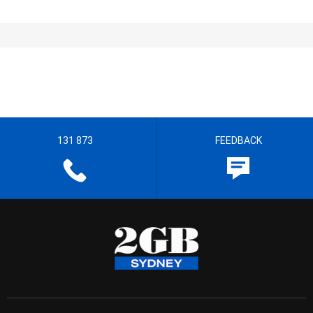
131 873
FEEDBACK