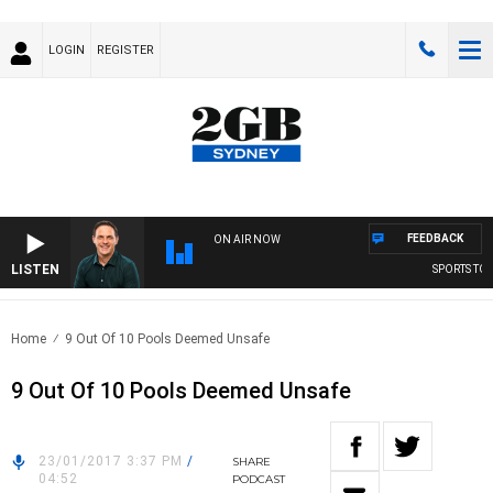
LOGIN
REGISTER
FEEDBACK
ON AIR NOW
LISTEN
SPORTS TODA
Home
9 Out Of 10 Pools Deemed Unsafe
9 Out Of 10 Pools Deemed Unsafe
23/01/2017 3:37 PM
/
SHARE
04:52
PODCAST