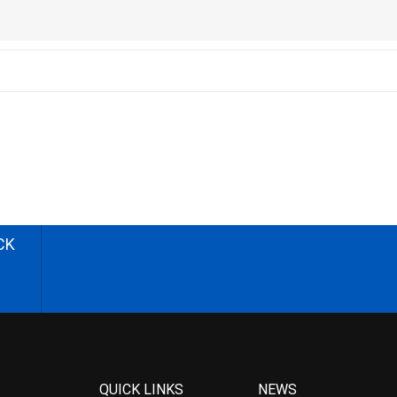
CK
QUICK LINKS
NEWS