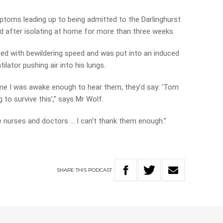
ptoms leading up to being admitted to the Darlinghurst
d after isolating at home for more than three weeks.
ated with bewildering speed and was put into an induced
lator pushing air into his lungs.
time I was awake enough to hear them, they’d say: ‘Tom
g to survive this’,” says Mr Wolf.
 nurses and doctors … I can’t thank them enough.”
SHARE
THIS
PODCAST