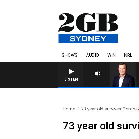
SHOWS
AUDIO
WIN
NRL
LIFE AND TECHNOLOGY WITH CHA
LISTEN
Home
73 year old survives Corona
73 year old sur