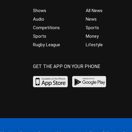
Shows
All News
Audio
News
Competitions
Sports
Sports
Money
Rugby League
Lifestyle
GET THE APP ON YOUR PHONE