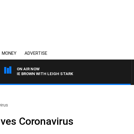
MONEY
ADVERTISE
ON AIR NOW
RLIE BROWN WITH LEIGH STARK
virus
vives Coronavirus