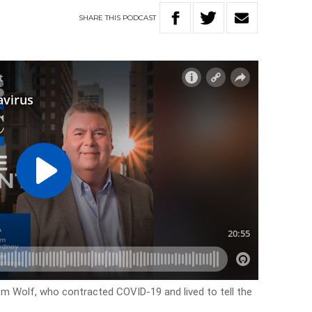
SHARE
THIS
PODCAST
Tom Wolf, who contracted COVID-19 and lived to tell the