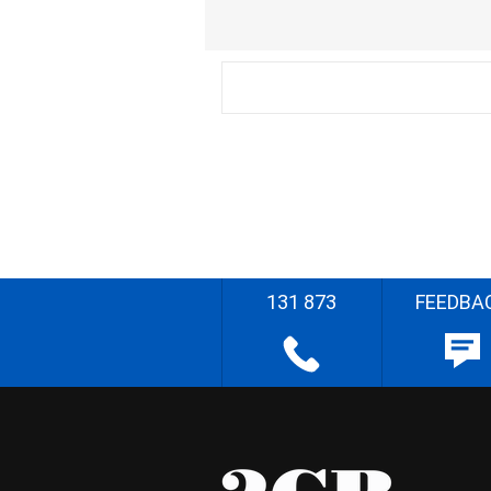
131 873
FEEDBA