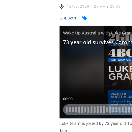
12/05/2020 4:29 AM
/
20:55
LUKE GRANT
Luke Grant is joined by 73 year old 
tale.