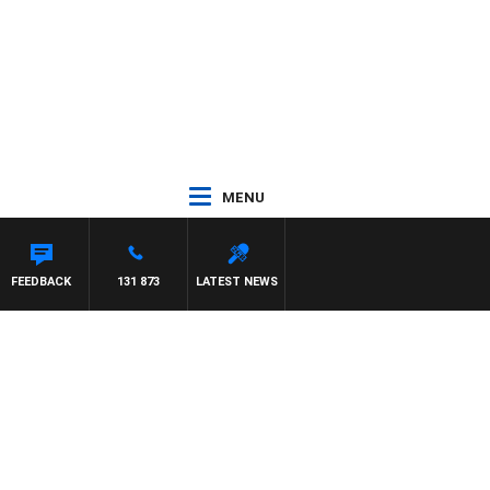
MENU
FEEDBACK
131 873
LATEST NEWS