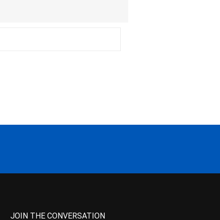
JOIN THE CONVERSATION