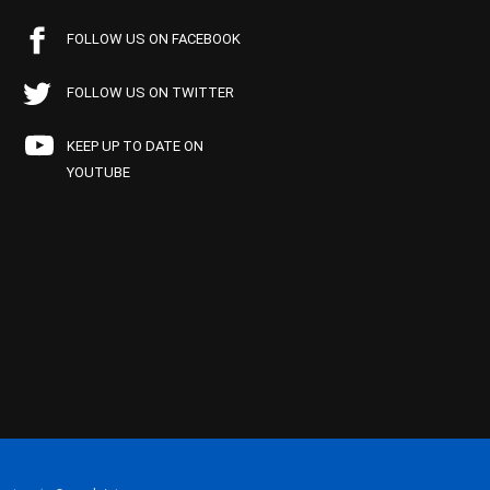
FOLLOW US ON FACEBOOK
FOLLOW US ON TWITTER
KEEP UP TO DATE ON
YOUTUBE