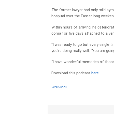
The former lawyer had only mild sym
hospital over the Easter long weeken
Within hours of arriving, he deterior
coma for five days attached to a venti
“I was ready to go but every single 
you’re doing really well’, ‘You are goin
“I have wonderful memories of those
Download this podcast
here
LUKE GRANT