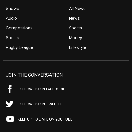
Shows
All News
Audio
News
Competitions
Sports
Sports
Money
Rugby League
Lifestyle
JOIN THE CONVERSATION
FOLLOW US ON FACEBOOK
FOLLOW US ON TWITTER
KEEP UP TO DATE ON YOUTUBE