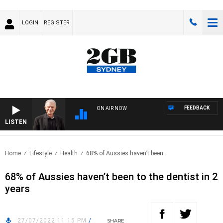
LOGIN
REGISTER
FEEDBACK
ON AIR NOW
LISTEN
SUND
Home
Lifestyle
Health
68% of Aussies haven’t been..
68% of Aussies haven’t been to the dentist in 2
years
27/07/2022 11:15 PM
/
SHARE