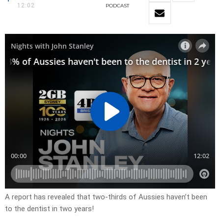
12:02
PODCAST
A report has revealed that two-thirds of Aussies haven’t been
to the dentist in two years!