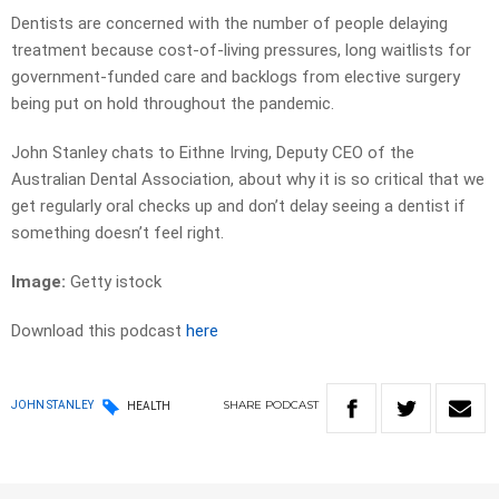
Dentists are concerned with the number of people delaying
treatment because cost-of-living pressures, long waitlists for
government-funded care and backlogs from elective surgery
being put on hold throughout the pandemic.
John Stanley chats to Eithne Irving, Deputy CEO of the
Australian Dental Association, about why it is so critical that we
get regularly oral checks up and don’t delay seeing a dentist if
something doesn’t feel right.
Image:
Getty istock
Download this podcast
here
SHARE
PODCAST
JOHN STANLEY
HEALTH