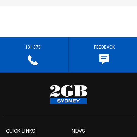
131 873
FEEDBACK
QUICK LINKS
NEWS