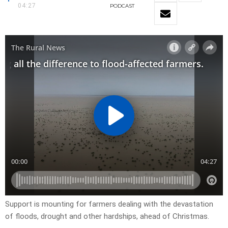
04:27
PODCAST
Support is mounting for farmers dealing with the devastation
of floods, drought and other hardships, ahead of Christmas.