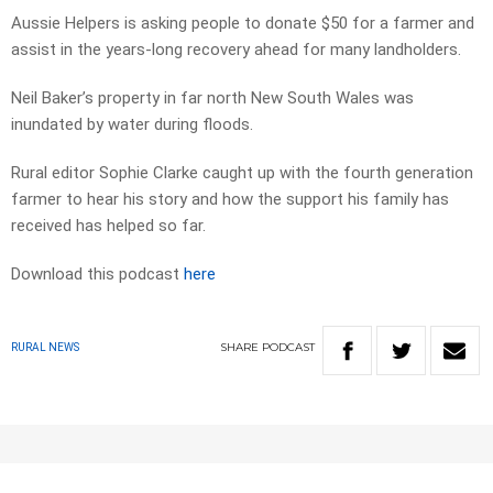
Aussie Helpers is asking people to donate $50 for a farmer and
assist in the years-long recovery ahead for many landholders.
Neil Baker’s property in far north New South Wales was
inundated by water during floods.
Rural editor Sophie Clarke caught up with the fourth generation
farmer to hear his story and how the support his family has
received has helped so far.
Download this podcast
here
SHARE
PODCAST
RURAL NEWS