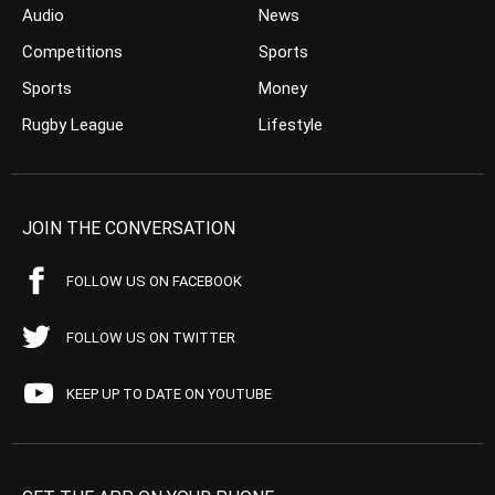
Audio
News
Competitions
Sports
Sports
Money
Rugby League
Lifestyle
JOIN THE CONVERSATION
FOLLOW US ON FACEBOOK
FOLLOW US ON TWITTER
KEEP UP TO DATE ON YOUTUBE