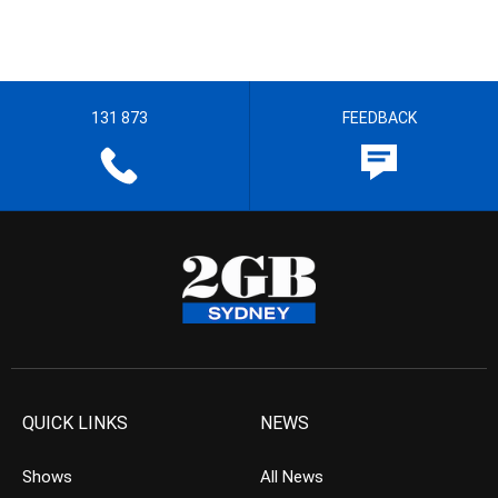
131 873
FEEDBACK
QUICK LINKS
NEWS
Shows
All News