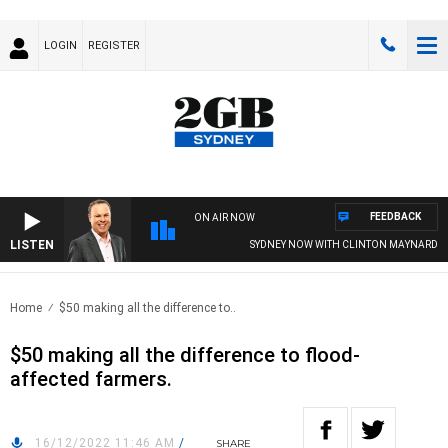
LOGIN
REGISTER
FEEDBACK
ON AIR NOW
LISTEN
SYDNEY NOW WITH CLINTON MAYNARD
Home
$50 making all the difference to..
$50 making all the difference to flood-
affected farmers.
16/12/2022 11:46 AM
/
SHARE