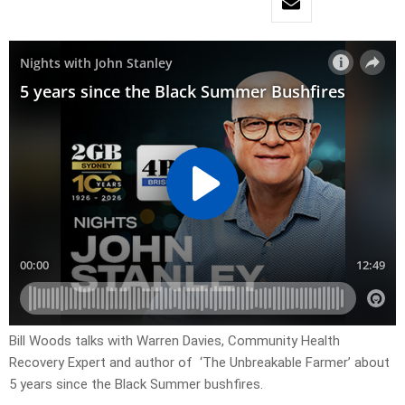
Bill Woods talks with Warren Davies, Community Health
Recovery Expert and author of ‘The Unbreakable Farmer’ about
5 years since the Black Summer bushfires.