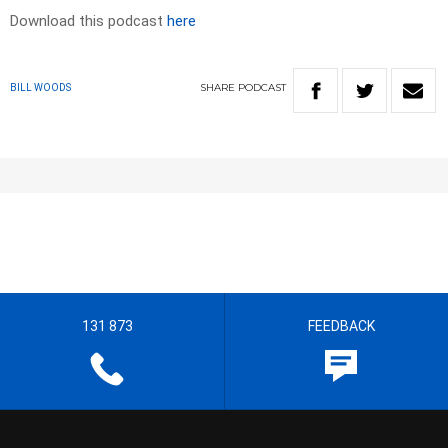
Download this podcast
here
SHARE
PODCAST
BILL WOODS
131 873
FEEDBACK