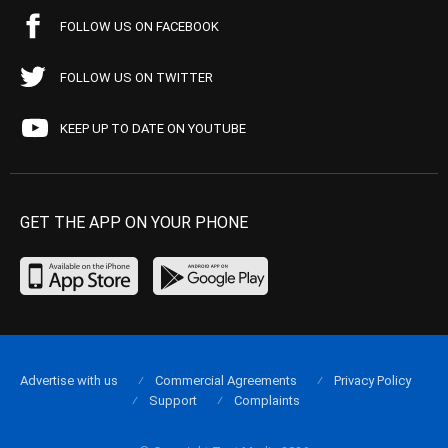
FOLLOW US ON FACEBOOK
FOLLOW US ON TWITTER
KEEP UP TO DATE ON YOUTUBE
GET THE APP ON YOUR PHONE
Advertise with us
Commercial Agreements
Privacy Policy
Support
Complaints