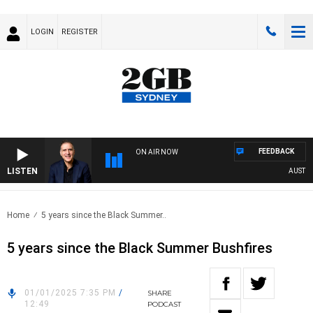
LOGIN
REGISTER
FEEDBACK
ON AIR NOW
LISTEN
AUSTRALI
Home
5 years since the Black Summer..
5 years since the Black Summer Bushfires
01/01/2025 7:35 PM
/
SHARE
12:49
PODCAST