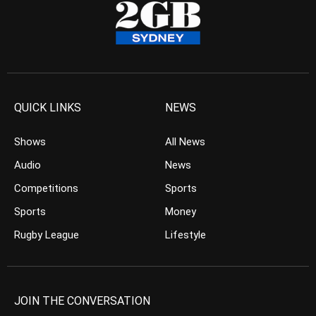
QUICK LINKS
NEWS
Shows
All News
Audio
News
Competitions
Sports
Sports
Money
Rugby League
Lifestyle
JOIN THE CONVERSATION