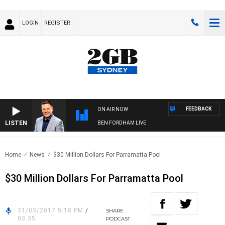
LOGIN
REGISTER
FEEDBACK
ON AIR NOW
LISTEN
BEN FORDHAM LIVE
Home
News
$30 Million Dollars For Parramatta Pool
$30 Million Dollars For Parramatta Pool
31/03/2017 5:18 PM
/
SHARE
03:35
PODCAST