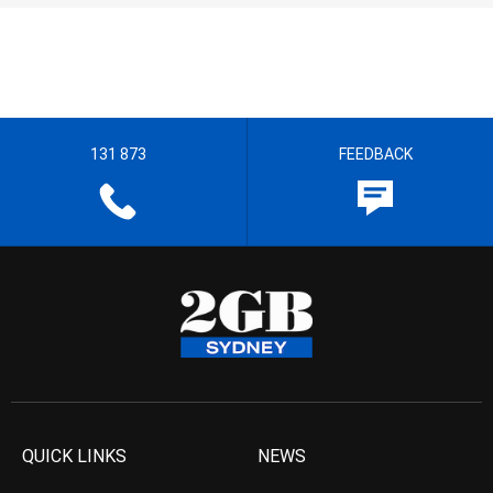
131 873
FEEDBACK
QUICK LINKS
NEWS