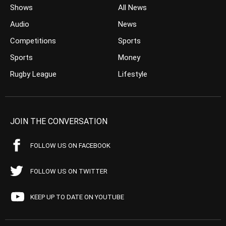
Shows
All News
Audio
News
Competitions
Sports
Sports
Money
Rugby League
Lifestyle
JOIN THE CONVERSATION
FOLLOW US ON FACEBOOK
FOLLOW US ON TWITTER
KEEP UP TO DATE ON YOUTUBE