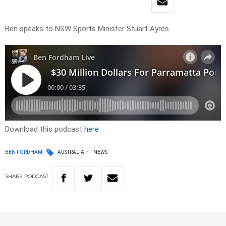
Ben speaks to NSW Sports Minister Stuart Ayres.
Download this podcast
here
BEN FORDHAM
AUSTRALIA
NEWS
SHARE
PODCAST