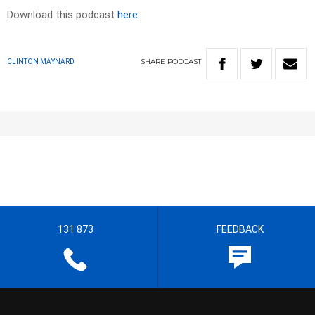
Download this podcast
here
SHARE
PODCAST
CLINTON MAYNARD
131 873
FEEDBACK