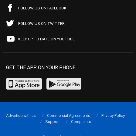
FOLLOW US ON FACEBOOK
FOLLOW US ON TWITTER
KEEP UP TO DATE ON YOUTUBE
GET THE APP ON YOUR PHONE
Advertise with us
Commercial Agreements
Privacy Policy
Support
Complaints