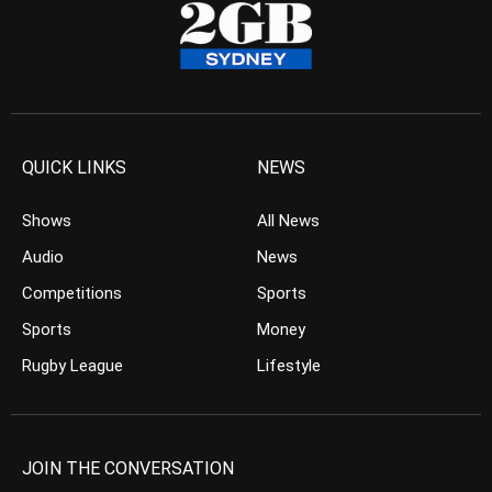
QUICK LINKS
NEWS
Shows
All News
Audio
News
Competitions
Sports
Sports
Money
Rugby League
Lifestyle
JOIN THE CONVERSATION