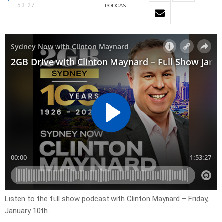
53:27
PODCAST
Listen to the full show podcast with Clinton Maynard – Friday,
January 10th.