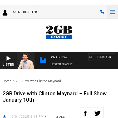
LOGIN
REGISTER
FEEDBACK
ON AIR NOW
LISTEN
NOONS WITH MICHAEL MCLAREN WITH TRENT NIKOLIC
Home
2GB Drive with Clinton Maynard –..
2GB Drive with Clinton Maynard – Full Show
January 10th
10/01/2025 6:13 PM
/
SHARE