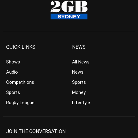
QUICK LINKS
NEWS
Shows
All News
Audio
News
Competitions
Sports
Sports
Money
Rugby League
Lifestyle
JOIN THE CONVERSATION