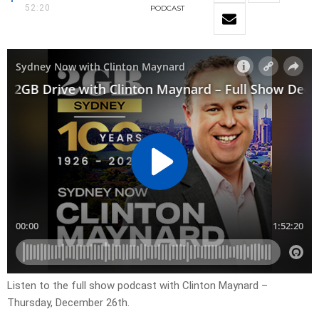
52:20
PODCAST
Listen to the full show podcast with Clinton Maynard –
Thursday, December 26th.