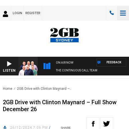
LOGIN
REGISTER
FEEDBACK
ON AIR NOW
LISTEN
THE CONTINUOUS CALL TEAM
Home
2GB Drive with Clinton Maynard –..
2GB Drive with Clinton Maynard – Full Show
December 26
26/12/2024 7:06 PM
/
SHARE