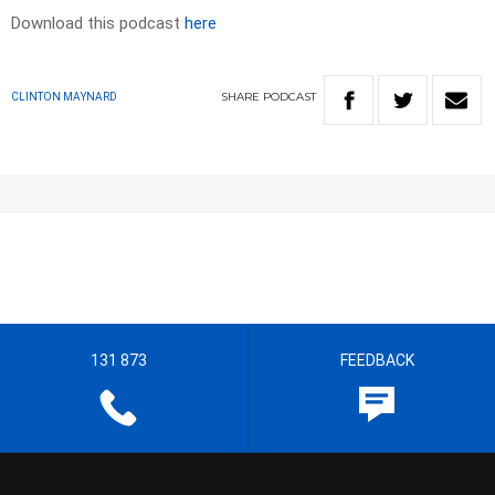
Download this podcast
here
SHARE
PODCAST
CLINTON MAYNARD
131 873
FEEDBACK