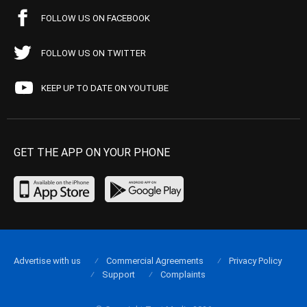
FOLLOW US ON FACEBOOK
FOLLOW US ON TWITTER
KEEP UP TO DATE ON YOUTUBE
GET THE APP ON YOUR PHONE
Advertise with us
Commercial Agreements
Privacy Policy
Support
Complaints