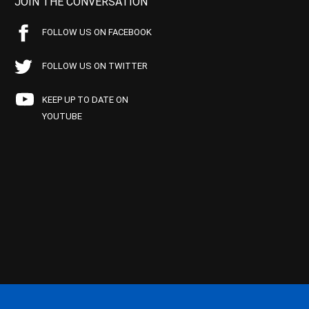
JOIN THE CONVERSATION
FOLLOW US ON FACEBOOK
FOLLOW US ON TWITTER
KEEP UP TO DATE ON
YOUTUBE