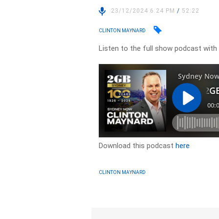
23/12/2024 6:24 PM
/
52:22
CLINTON MAYNARD
Listen to the full show podcast wit
Download this podcast
here
CLINTON MAYNARD