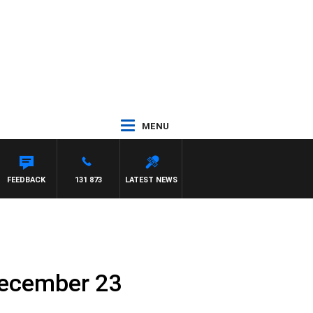
MENU
FEEDBACK
131 873
LATEST NEWS
December 23