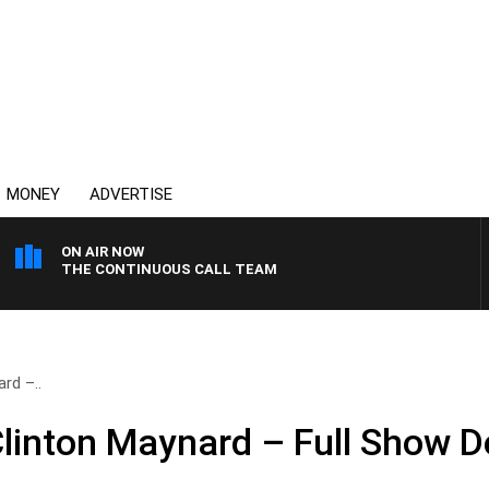
MONEY
ADVERTISE
ON AIR NOW
THE CONTINUOUS CALL TEAM
rd –..
Clinton Maynard – Full Show 