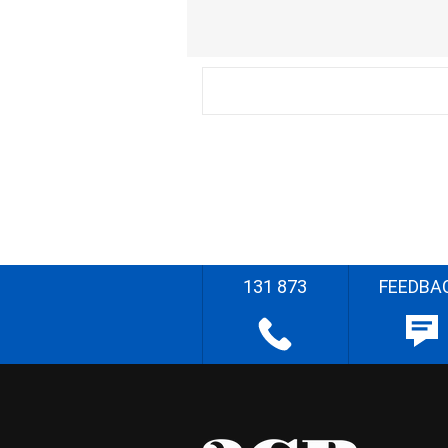
131 873
FEEDBA