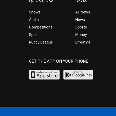
QUICK LINKS
NEWS
Shows
All News
Audio
News
Competitions
Sports
Sports
Money
Rugby League
Lifestyle
GET THE APP ON YOUR PHONE