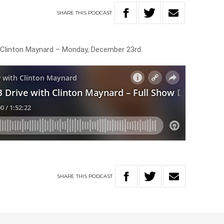
SHARE
THIS
PODCAST
h Clinton Maynard – Monday, December 23rd.
SHARE
THIS
PODCAST