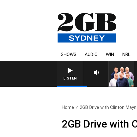
SHOWS
AUDIO
WIN
NRL
LISTEN
Home
2GB Drive with Clinton Mayna
2GB Drive with 