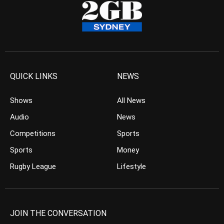
QUICK LINKS
NEWS
Shows
All News
Audio
News
Competitions
Sports
Sports
Money
Rugby League
Lifestyle
JOIN THE CONVERSATION