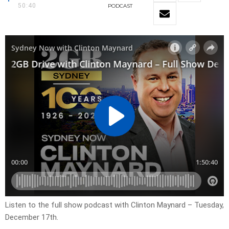
50:40
PODCAST
Listen to the full show podcast with Clinton Maynard – Tuesday,
December 17th.