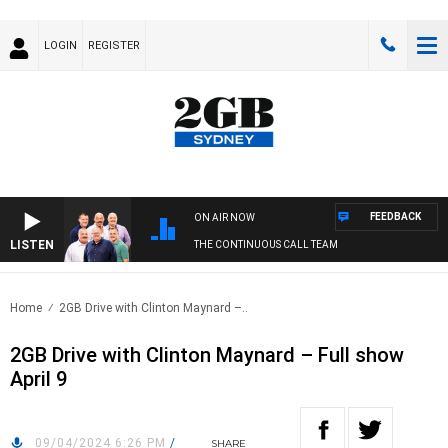
LOGIN
REGISTER
FEEDBACK
ON AIR NOW
LISTEN
THE CONTINUOUS CALL TEAM
Home
2GB Drive with Clinton Maynard –..
2GB Drive with Clinton Maynard – Full show
April 9
09/04/2024 6:26 PM
/
SHARE