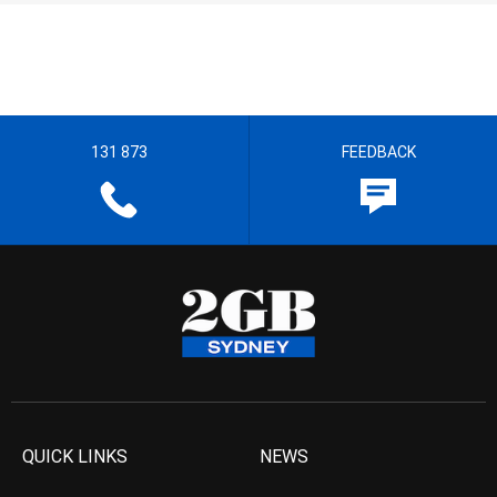
131 873
FEEDBACK
QUICK LINKS
NEWS