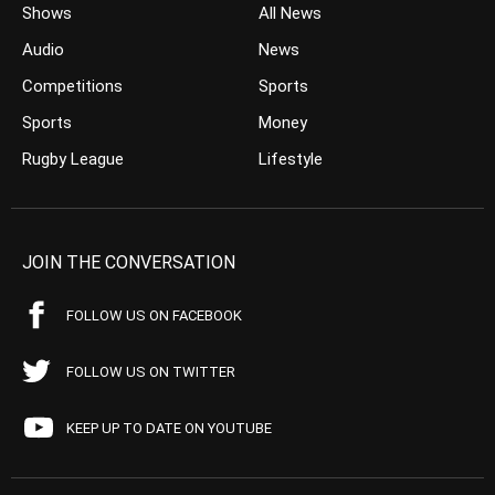
Shows
All News
Audio
News
Competitions
Sports
Sports
Money
Rugby League
Lifestyle
JOIN THE CONVERSATION
FOLLOW US ON FACEBOOK
FOLLOW US ON TWITTER
KEEP UP TO DATE ON YOUTUBE