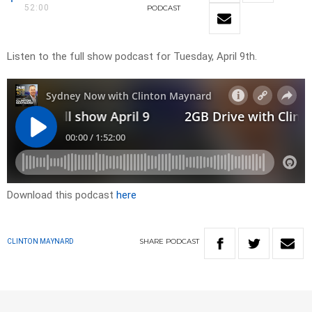
52:00
PODCAST
Listen to the full show podcast for Tuesday, April 9th.
Download this podcast
here
SHARE
PODCAST
CLINTON MAYNARD